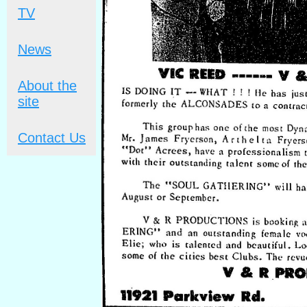
TV
News
About the
site
Contact Us