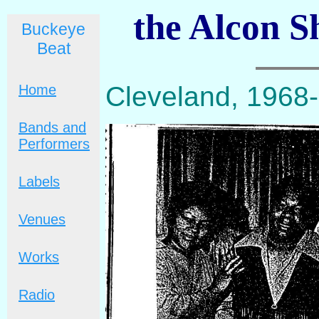
the Alcon S
Buckeye
Beat
Cleveland, 1968
Home
Bands and
Performers
Labels
Venues
Works
Radio