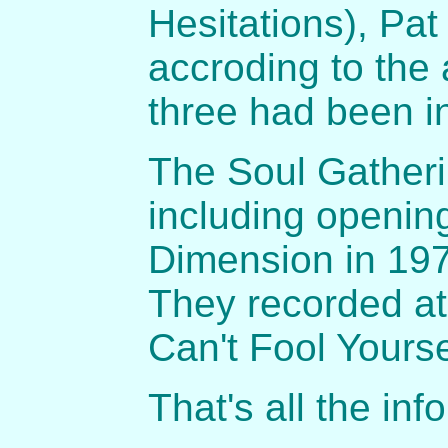
Hesitations), Pat
accroding to the a
three had been i
The Soul Gatheri
including opening
Dimension in 1970
They recorded at
Can't Fool Yourse
That's all the in