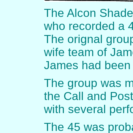
The Alcon Shade
who recorded a 4
The orignal grou
wife team of Jam
James had been i
The group was me
the Call and Pos
with several per
The 45 was proba