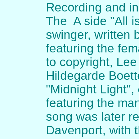
Recording and in
The A side "All i
swinger, written 
featuring the fem
to copyright, Le
Hildegarde Boettc
"Midnight Light",
featuring the ma
song was later r
Davenport, with t