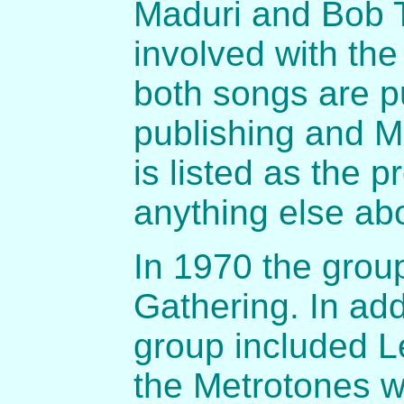
Maduri and Bob T
involved with th
both songs are p
publishing and M
is listed as the 
anything else ab
In 1970 the grou
Gathering. In add
group included L
the Metrotones wi