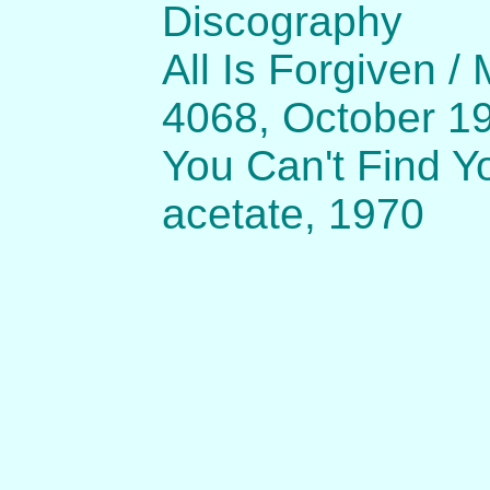
Discography
All Is Forgiven /
4068, October 1
You Can't Find Yo
acetate, 1970