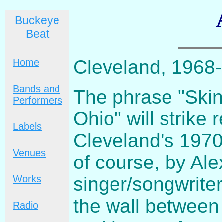
Buckeye
Beat
Cleveland, 1968-
Home
Bands and
The phrase "Skin
Performers
Ohio" will strike
Labels
Cleveland's 1970
Venues
of course, by Al
singer/songwrite
Works
the wall between
Radio