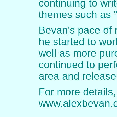
continuing to wri
themes such as "
Bevan's pace of 
he started to wo
well as more pur
continued to perf
area and release
For more details,
www.alexbevan.