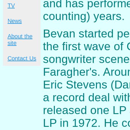
and has performe
TV
counting) years.
News
Bevan started pe
About the
site
the first wave of 
songwriter scene
Contact Us
Faragher's. Aro
Eric Stevens (Da
a record deal wit
released one LP 
LP in 1972. He c