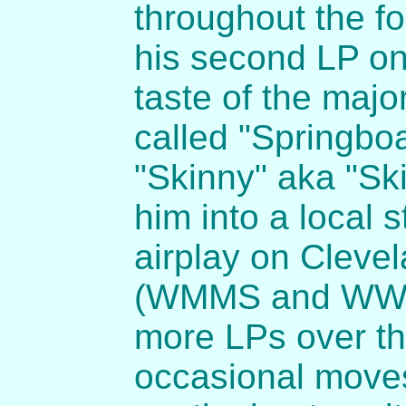
throughout the fo
his second LP on
taste of the majo
called "Springbo
"Skinny" aka "Ski
him into a local 
airplay on Clevel
(WMMS and WWWM
more LPs over th
occasional moves 