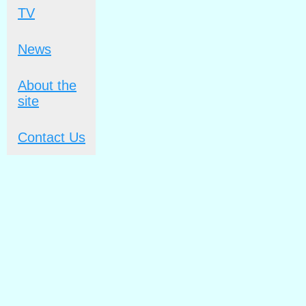
TV
News
About the
site
Contact Us