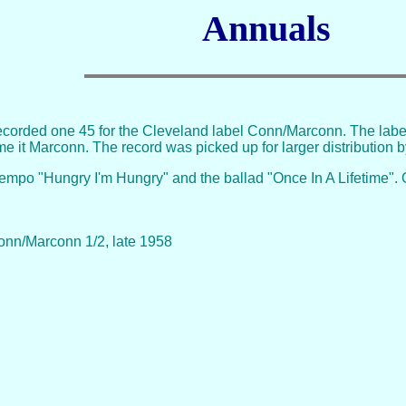
Annuals
ecorded one 45 for the Cleveland label Conn/Marconn. The label
e it Marconn. The record was picked up for larger distribution 
tempo "Hungry I'm Hungry" and the ballad "Once In A Lifetime". O
Conn/Marconn 1/2, late 1958