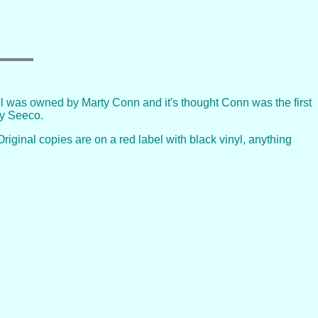
 was owned by Marty Conn and it's thought Conn was the first
by Seeco.
riginal copies are on a red label with black vinyl, anything