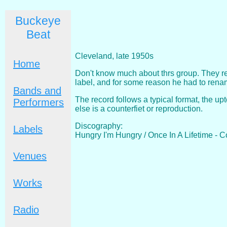
Buckeye
Beat
Cleveland, late 1950s
Home
Don't know much about thrs group. They r
label, and for some reason he had to renam
Bands and
The record follows a typical format, the up
Performers
else is a counterfiet or reproduction.
Discography:
Labels
Hungry I'm Hungry / Once In A Lifetime - 
Venues
Works
Radio