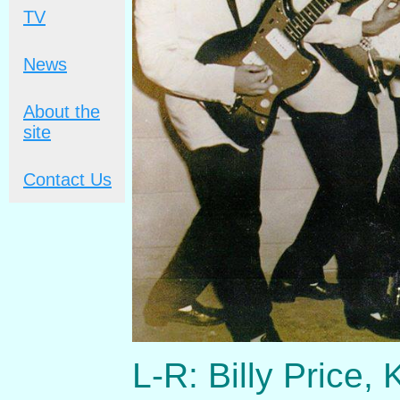
TV
News
About the
site
Contact Us
L-R: Billy Price,