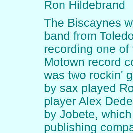
Ron Hildebrand
The Biscaynes we
band from Toledo.
recording one of t
Motown record c
was two rockin' g
by sax played R
player Alex Dede
by Jobete, which 
publishing compa