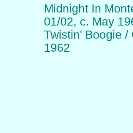
Midnight In Mon
01/02, c. May 19
Twistin' Boogie /
1962