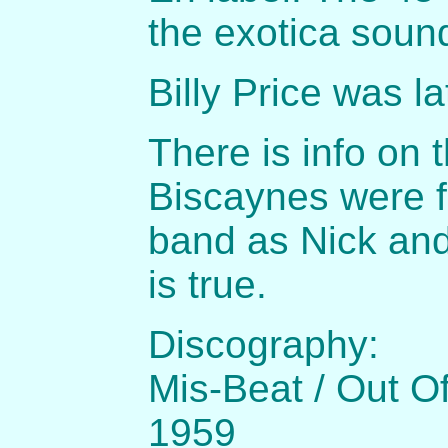
the exotica soun
Billy Price was l
There is info on 
Biscaynes were f
band as Nick and
is true.
Discography:
Mis-Beat / Out O
1959