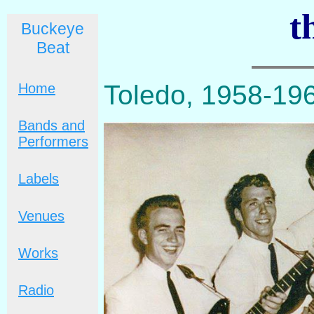
t
Buckeye
Beat
Toledo, 1958-19
Home
Bands and
Performers
Labels
Venues
Works
Radio