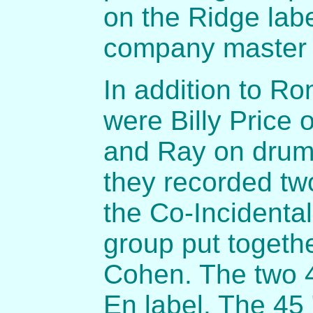
on the Ridge lab
company master
In addition to R
were Billy Price 
and Ray on drums
they recorded tw
the Co-Incidenta
group put togeth
Cohen. The two 4
En label. The 45