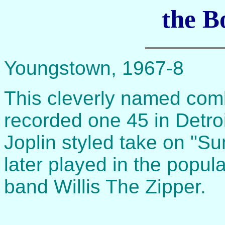
the B
Youngstown, 1967-8
This cleverly named comb
recorded one 45 in Detroi
Joplin styled take on "S
later played in the popul
band Willis The Zipper.