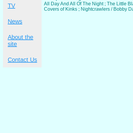
All Day And All Of The Night ; The Little 
TV
Covers of Kinks ; Nightcrawlers / Bobby 
News
About the
site
Contact Us