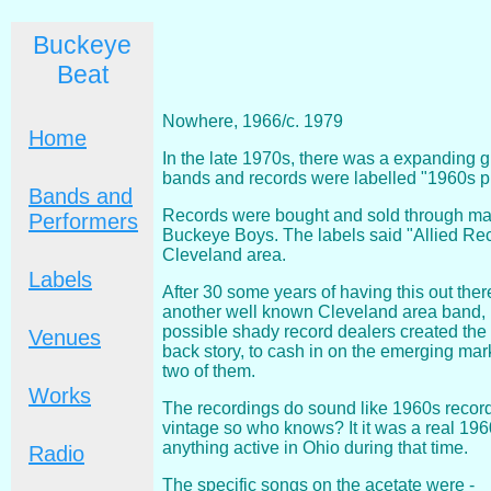
Buckeye
Beat
Nowhere, 1966/c. 1979
Home
In the late 1970s, there was a expanding g
bands and records were labelled "1960s p
Bands and
Records were bought and sold through mail
Performers
Buckeye Boys. The labels said "Allied Reco
Cleveland area.
Labels
After 30 some years of having this out ther
another well known Cleveland area band, bu
possible shady record dealers created the
Venues
back story, to cash in on the emerging mark
two of them.
Works
The recordings do sound like 1960s recordi
vintage so who knows? It it was a real 19
anything active in Ohio during that time.
Radio
The specific songs on the acetate were -