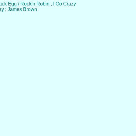
Black Egg / Rock'n Robin ; I Go Crazy
Day ; James Brown