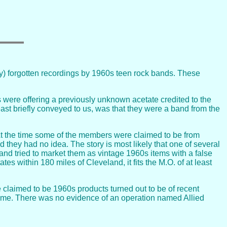
ly) forgotten recordings by 1960s teen rock bands. These
were offering a previously unknown acetate credited to the
east briefly conveyed to us, was that they were a band from the
. At the time some of the members were claimed to be from
hey had no idea. The story is most likely that one of several
d tried to market them as vintage 1960s items with a false
es within 180 miles of Cleveland, it fits the M.O. of at least
 claimed to be 1960s products turned out to be of recent
name. There was no evidence of an operation named Allied