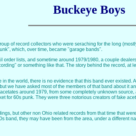
Buckeye Boys
roup of record collectors who were seraching for the long (most
unk", which, over time, became "garage bands".
 order lists, and sometime around 1979/1980, a couple dealers 
rding" or something like that. The story behind the record, at l
e in the world, there is no evidence that this band ever existed
t we have asked most of the members of that band about it and t
 acetates around 1979, from some completely unknown source, an
et for 60s punk. They were three notorious creators of fake acetat
ngs, but other non Ohio related records from that time that were
60s band, they may have been from the area, under a different 