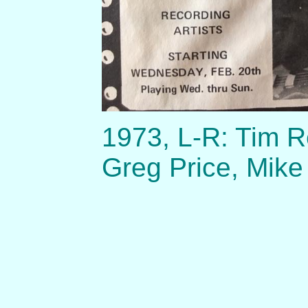
1973, L-R: Tim R
Greg Price, Mike