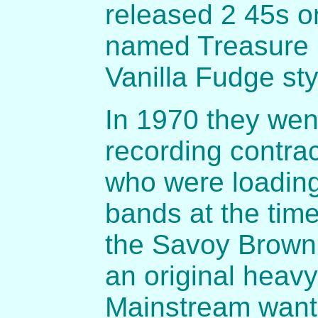
released 2 45s o
named Treasure 
Vanilla Fudge styl
In 1970 they wen
recording contra
who were loadin
bands at the tim
the Savoy Brown
an original heav
Mainstream want