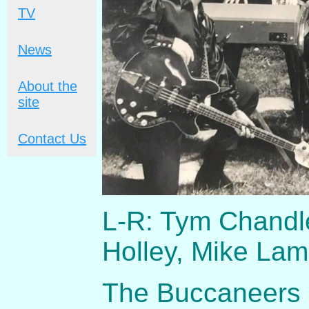
TV
News
About the
site
Contact Us
L-R: Tym Chandl
Holley, Mike La
The Buccaneers r