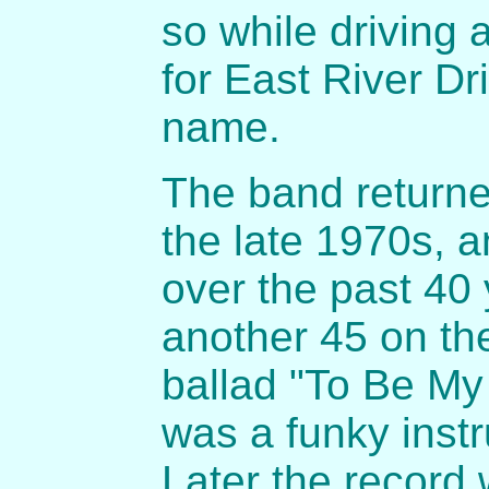
so while driving
for East River D
name.
The band returne
the late 1970s, 
over the past 40
another 45 on th
ballad "To Be My 
was a funky inst
Later the record 