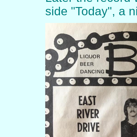
side "Today", a 