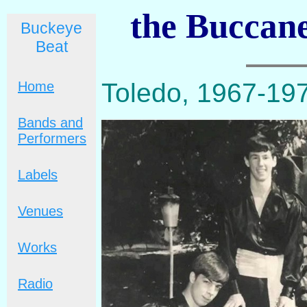
the Buccane
Buckeye
Beat
Toledo, 1967-19
Home
Bands and
Performers
Labels
Venues
Works
Radio