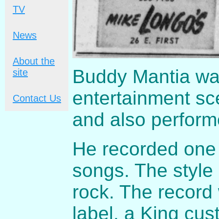
TV
News
About the
Buddy Mantia was
site
entertainment sc
Contact Us
and also perform
He recorded one 
songs. The style
rock. The record 
label, a King cus