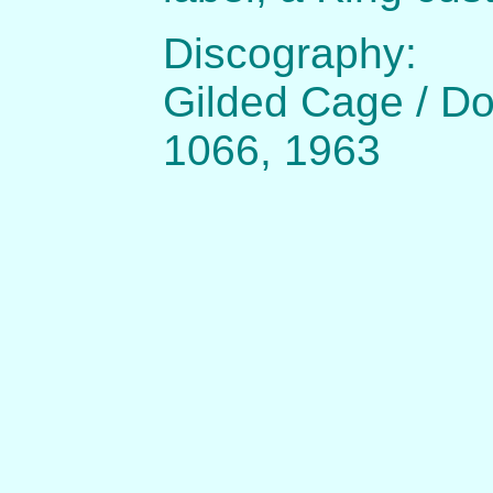
Discography:
Gilded Cage / Do
1066, 1963