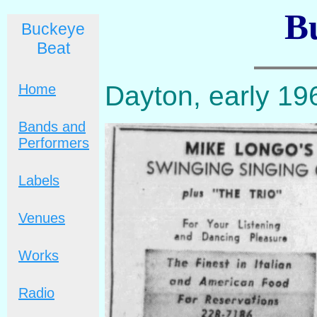
B
Buckeye
Beat
Dayton, early 19
Home
Bands and
Performers
Labels
Venues
Works
Radio