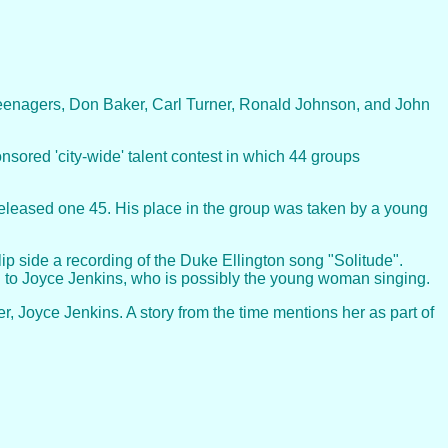
eenagers, Don Baker, Carl Turner, Ronald Johnson, and John
sored 'city-wide' talent contest in which 44 groups
d released one 45. His place in the group was taken by a young
ip side a recording of the Duke Ellington song "Solitude".
d to Joyce Jenkins, who is possibly the young woman singing.
 Joyce Jenkins. A story from the time mentions her as part of