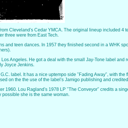
rom Cleveland's Cedar YMCA. The original lineup included 4 t
her three were from East Tech.
ns and teen dances. In 1957 they finished second in a WHK spon
ners).
k in Los Angeles. He got a deal with the small Jay-Tone label an
y Joyce Jenkins.
.C. label. It has a nice uptempo side "Fading Away", with the fl
sed on the the use of the label's Jamigo publishing and credite
er 1960. Lou Ragland's 1978 LP "The Conveyor" credits a singer,
inly possible she is the same woman.