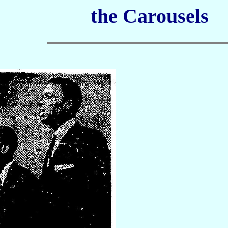
the Carousels