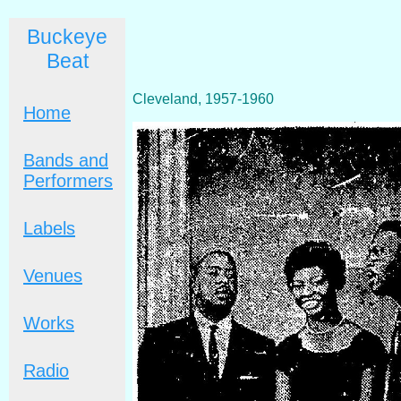
Buckeye
Beat
Cleveland, 1957-1960
Home
Bands and
Performers
Labels
Venues
Works
Radio