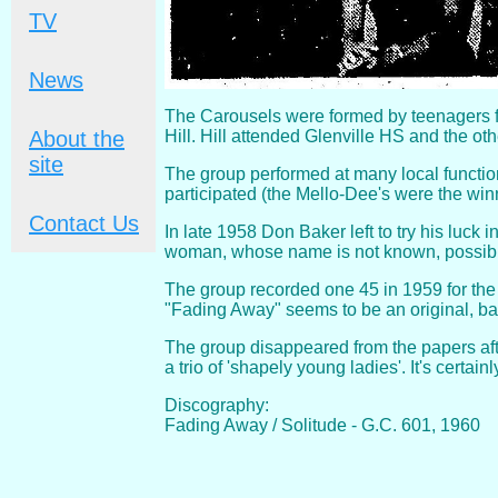
TV
News
The Carousels were formed by teenagers f
Hill. Hill attended Glenville HS and the ot
About the
site
The group performed at many local functio
participated (the Mello-Dee's were the win
Contact Us
In late 1958 Don Baker left to try his luc
woman, whose name is not known, possibl
The group recorded one 45 in 1959 for the G
"Fading Away" seems to be an original, ba
The group disappeared from the papers aft
a trio of 'shapely young ladies'. It's certa
Discography:
Fading Away / Solitude - G.C. 601, 1960