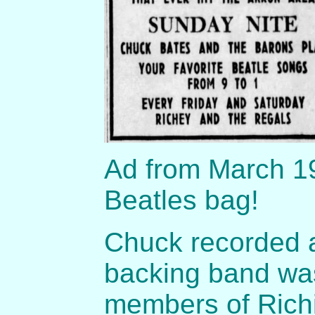
Ad from March 19
Beatles bag!
Chuck recorded 
backing band was
members of Richi