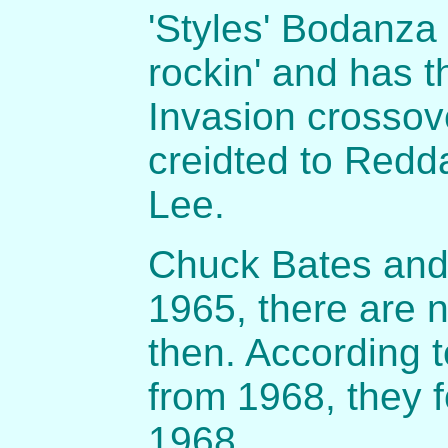
'Styles' Bodanza 
rockin' and has t
Invasion crosso
creidted to Redd
Lee.
Chuck Bates and
1965, there are n
then. According 
from 1968, they f
1968.