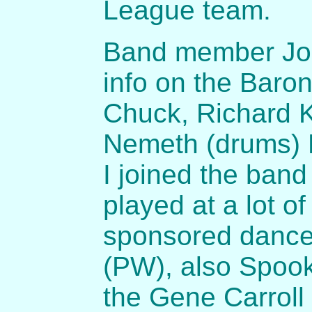
League team.
Band member Joh
info on the Baron
Chuck, Richard Kr
Nemeth (drums) L
I joined the ban
played at a lot o
sponsored dances
(PW), also Spook
the Gene Carroll