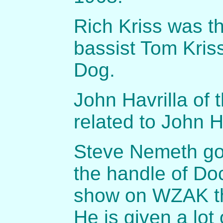
Rich Kriss was t
bassist Tom Kriss
Dog.
John Havrilla of 
related to John H
Steve Nemeth got
the handle of Do
show on WZAK th
He is given a lot