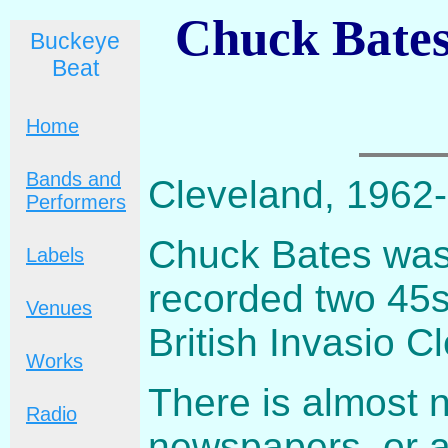
Chuck Bates
Buckeye
Beat
Home
Bands and
Cleveland, 1962
Performers
Chuck Bates was
Labels
recorded two 45s.
Venues
British Invasio C
Works
There is almost n
Radio
newspapers, or a