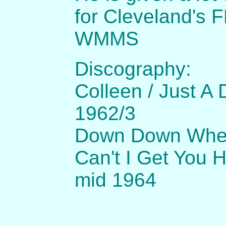
for Cleveland's
WMMS
Discography:
Colleen / Just A
1962/3
Down Down When
Can't I Get You 
mid 1964