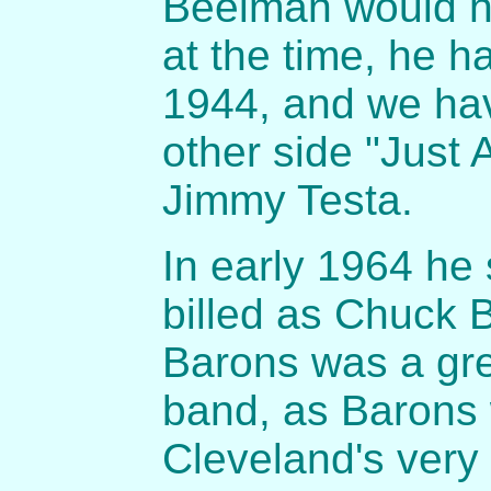
Beelman would h
at the time, he h
1944, and we ha
other side "Just
Jimmy Testa.
In early 1964 he 
billed as Chuck 
Barons was a gre
band, as Barons
Cleveland's very