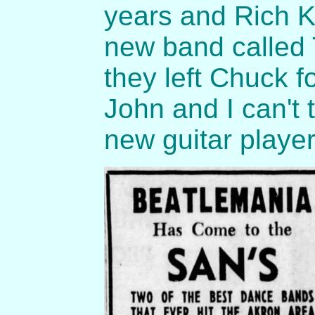
years and Rich K
new band called
they left Chuck
John and I can't 
new guitar playe