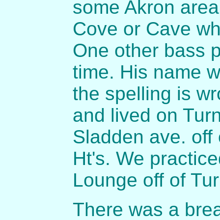
some Akron area 
Cove or Cave whi
One other bass p
time. His name 
the spelling is w
and lived on Tur
Sladden ave. off 
Ht's. We practic
Lounge off of Tu
There was a brea