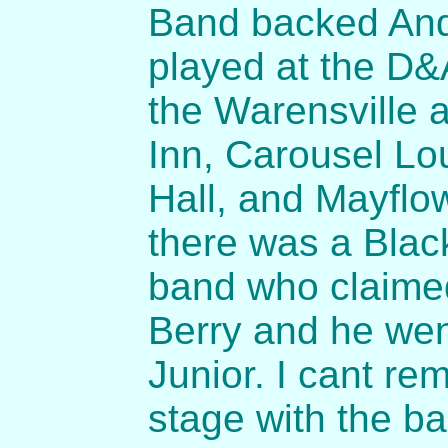
Band backed Andr
played at the D&
the Warensville a
Inn, Carousel Lo
Hall, and Mayflo
there was a Blac
band who claime
Berry and he wen
Junior. I cant re
stage with the b