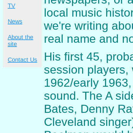
TV
local music histo
News
we're writing ab
real name and n
About the
site
His first 45, pro
Contact Us
session players, 
1962/early 1963,
sound. The A sid
Bates, Denny Raf
Cleveland singer