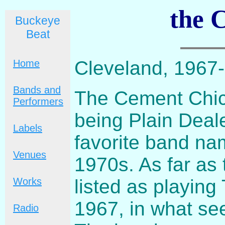
the 
Buckeye
Beat
Cleveland, 1967
Home
Bands and
The Cement Chick
Performers
being Plain Deale
Labels
favorite band nam
Venues
1970s. As far as 
listed as playin
Works
1967, in what see
Radio