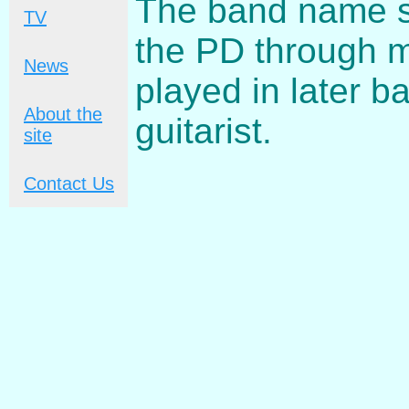
The band name s
TV
the PD through 
News
played in later b
About the
guitarist.
site
Contact Us