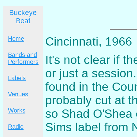
Buckeye
Beat
Cincinnati, 1966
Home
Bands and
It's not clear if
Performers
or just a session.
Labels
found in the Coun
Venues
probably cut at t
so Shad O'Shea g
Works
Sims label from 
Radio