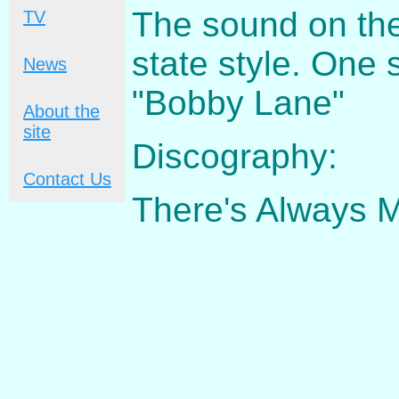
The sound on the 
TV
state style. One 
News
"Bobby Lane"
About the
site
Discography:
Contact Us
There's Always 