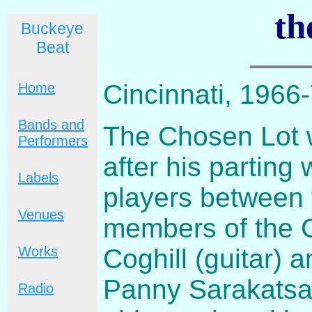
th
Buckeye
Beat
Cincinnati, 1966
Home
Bands and
The Chosen Lot 
Performers
after his parting
Labels
players between 
Venues
members of the C
Coghill (guitar)
Works
Panny Sarakatsa
Radio