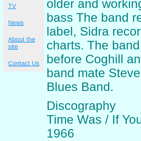
older and workin
TV
bass The band re
News
label, Sidra reco
About the
charts. The band
site
before Coghill an
Contact Us
band mate Steve 
Blues Band.
Discography
Time Was / If Yo
1966