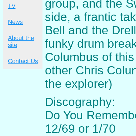
group, and the Sw
TV
side, a frantic t
News
Bell and the Drel
About the
funky drum break
site
Columbus of this
Contact Us
other Chris Colu
the explorer)
Discography:
Do You Remember 
12/69 or 1/70