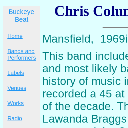
Chris Colum
Buckeye
Beat
Mansfield, 1969i
Home
Bands and
This band includ
Performers
and most likely 
Labels
history of music 
Venues
recorded a 45 at 
of the decade. Th
Works
Lawanda Braggs, 
Radio