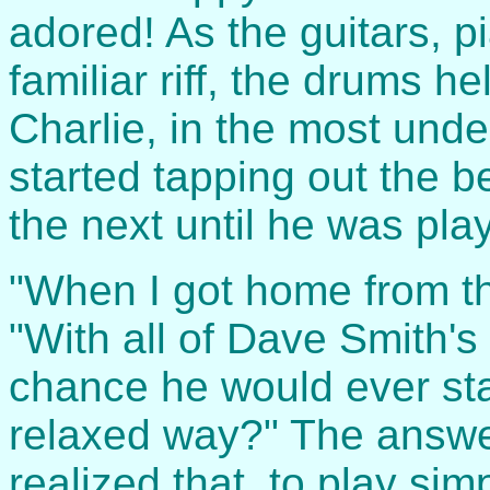
adored! As the guitars, 
familiar riff, the drums h
Charlie, in the most und
started tapping out the b
the next until he was pla
"When I got home from th
"With all of Dave Smith's 
chance he would ever star
relaxed way?" The answe
realized that, to play sim