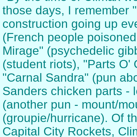
those days, I remember "
construction going up ev
(French people poisoned
Mirage" (psychedelic gib
(student riots), "Parts O'
"Carnal Sandra" (pun abo
Sanders chicken parts - le
(another pun - mount/mou
(groupie/hurricane). Of 
Capital City Rockets, Cl