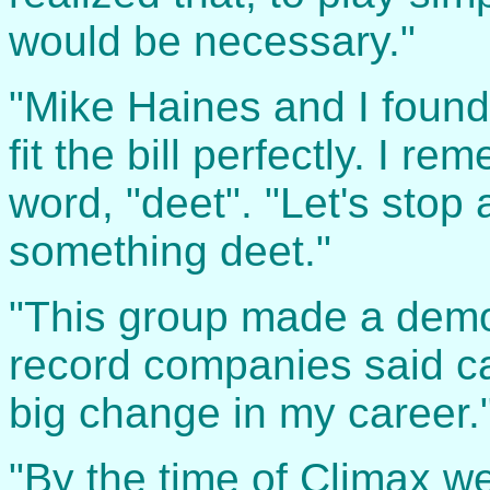
would be necessary."
"Mike Haines and I found
fit the bill perfectly. I r
word, "deet". "Let's stop 
something deet."
"This group made a demo
record companies said c
big change in my career.
"By the time of Climax we