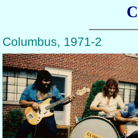
C
Columbus, 1971-2