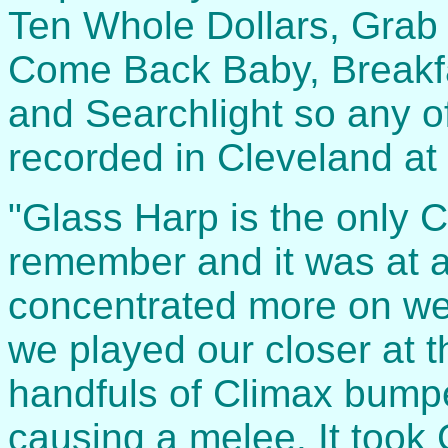
Ten Whole Dollars, Grab y
Come Back Baby, Breakfa
and Searchlight so any o
recorded in Cleveland at
"Glass Harp is the only 
remember and it was at 
concentrated more on wee
we played our closer at 
handfuls of Climax bumper
causing a melee. It took