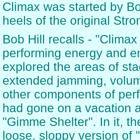
Climax was started by Bo
heels of the original Str
Bob Hill recalls - "Clima
performing energy and en
explored the areas of st
extended jamming, volume
other components of perf
had gone on a vacation 
"Gimme Shelter". In it, t
loose. sloppy version of