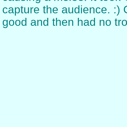
capture the audience. :) 
good and then had no tro