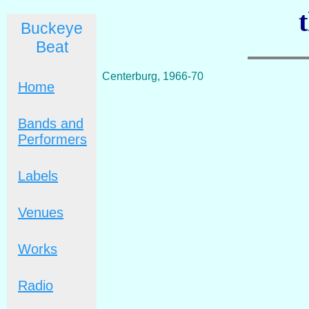
Buckeye
Beat
Centerburg, 1966-70
Home
Bands and
Performers
Labels
Venues
Works
Radio