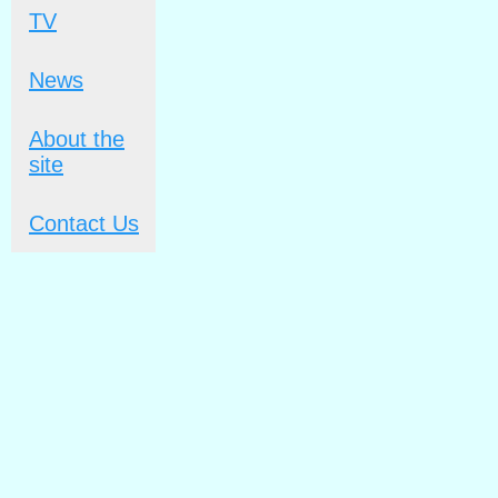
TV
News
About the
site
Contact Us