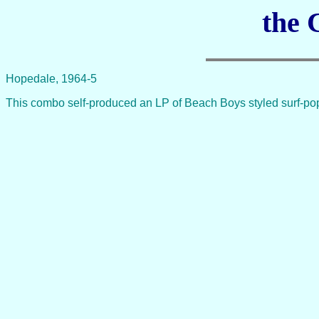
the 
Hopedale, 1964-5
This combo self-produced an LP of Beach Boys styled surf-po