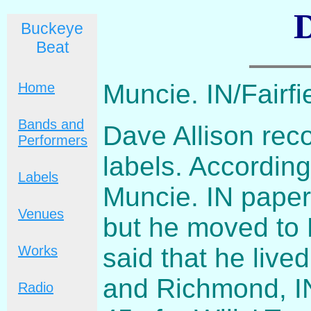
D
Buckeye
Beat
Muncie. IN/Fairf
Home
Bands and
Dave Allison rec
Performers
labels. According
Labels
Muncie. IN paper
Venues
but he moved to 
said that he li
Works
and Richmond, I
Radio