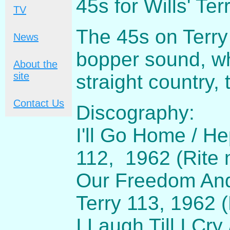
45s for Wills' Ter
TV
The 45s on Terry
News
bopper sound, wh
About the
site
straight country, 
Contact Us
Discography:
I'll Go Home / H
112, 1962 (Rite 
Our Freedom And 
Terry 113, 1962 
I Laugh Till I Cr