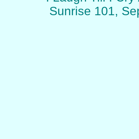
Sunrise 101, Se