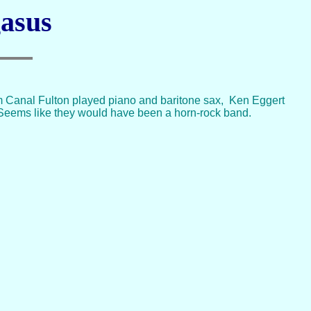
gasus
rom Canal Fulton played piano and baritone sax, Ken Eggert
 Seems like they would have been a horn-rock band.