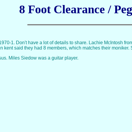
8 Foot Clearance / Pe
1970-1. Don't have a lot of details to share. Lachie McIntosh f
 in kent said they had 8 members, which matches their moniker.
s. Miles Siedow was a guitar player.