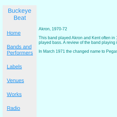
Buckeye
Beat
Akron, 1970-72
Home
This band played Akron and Kent often in 
played bass. A review of the band playing
Bands and
In March 1971 the changed name to Pegasu
Performers
Labels
Venues
Works
Radio