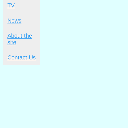
TV
News
About the
site
Contact Us