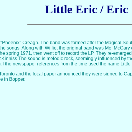
Little Eric / Eric
 "Phoenix" Creagh. The band was formed after the Magical Soul. L
ll the songs. Along with Willie, the original band was Mel McG
e spring 1971, then went off to record the LP. They re-emerged 
cKinniss The sound is melodic rock, seemingly influenced by the
ll the newspaper references from the time used the name Little 
Toronto and the local paper announced they were signed to Capi
 in Bopper.