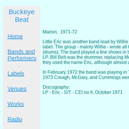
Buckeye
Beat
Marion, 1971-72
Home
Little Eric was another band lead by Willie
label. The group - mainly Willie - wrote a
Bands and
(drums). The band played a few shows in th
LP. Bill Belt was the drummer, replacing M
Performers
they used the name Eric, although almost a
In February 1972 the band was playing in 
Labels
1973 Creagh, McGary, and Cummings were
Discography:
Venues
LP - Eric - S/T - CEI no #, October 1971
Works
Radio