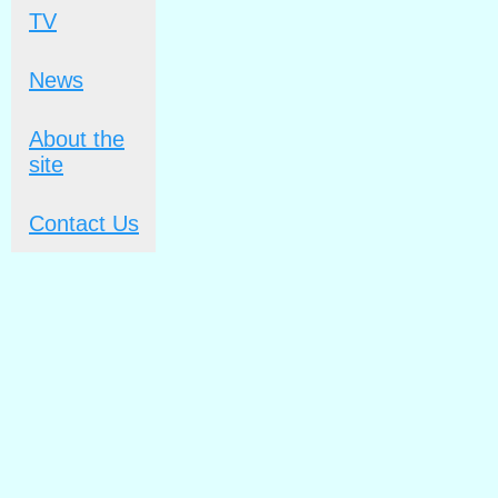
TV
News
About the
site
Contact Us