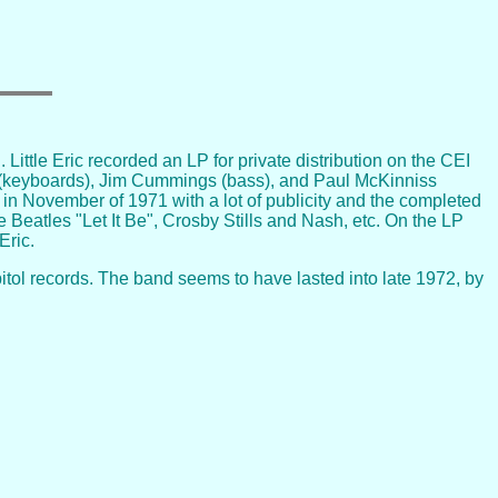
ittle Eric recorded an LP for private distribution on the CEI
ary (keyboards), Jim Cummings (bass), and Paul McKinniss
in November of 1971 with a lot of publicity and the completed
 Beatles "Let It Be", Crosby Stills and Nash, etc. On the LP
Eric.
tol records. The band seems to have lasted into late 1972, by