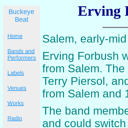
Erving 
Buckeye
Beat
Salem, early-mi
Home
Bands and
Erving Forbush 
Performers
from Salem. The
Labels
Terry Piersol, an
Venues
from Salem and 1
Works
The band members
Radio
and could switch