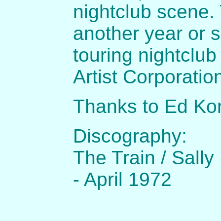
nightclub scene.
another year or s
touring nightclu
Artist Corporatio
Thanks to Ed Ko
Discography:
The Train / Sal
- April 1972