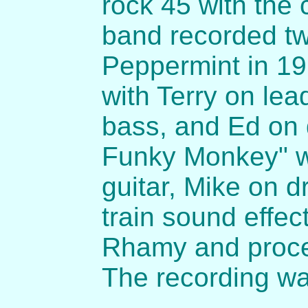
rock 45 with the
band recorded tw
Peppermint in 19
with Terry on lea
bass, and Ed on 
Funky Monkey" w
guitar, Mike on 
train sound effe
Rhamy and proce
The recording wa