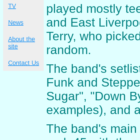
played mostly te
TV
and East Liverp
News
Terry, who picke
About the
site
random.
Contact Us
The band's setli
Funk and Steppen
Sugar", "Down By
examples), and a
The band's main 