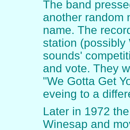
The band pressed
another random n
name. The record
station (possibly
sounds' competit
and vote. They 
"We Gotta Get Yo
eveing to a differ
Later in 1972 th
Winesap and move