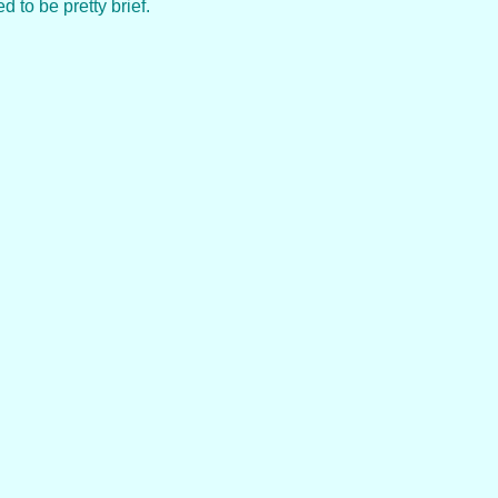
 to be pretty brief.