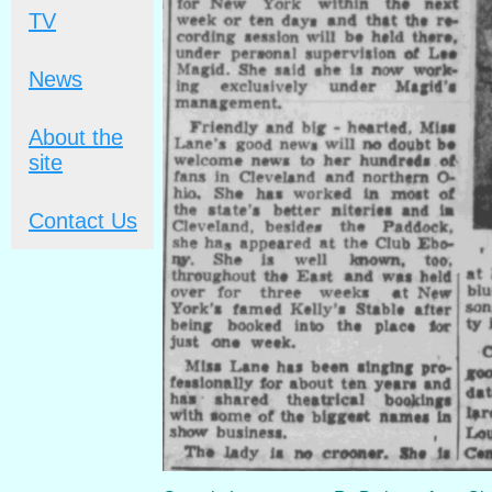
TV
News
About the
site
Contact Us