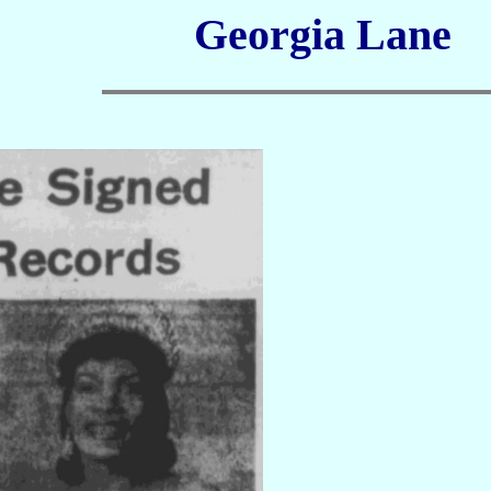
Georgia Lane