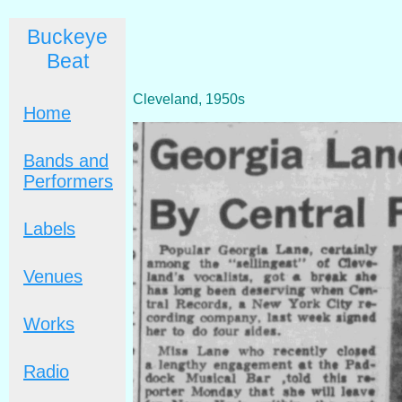
Buckeye
Beat
Cleveland, 1950s
Home
Bands and
Performers
Labels
Venues
Works
Radio