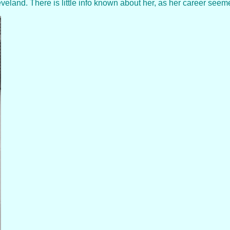
and. There is little info known about her, as her career seemed