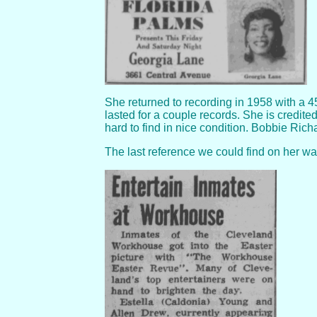
She returned to recording in 1958 with a 45
lasted for a couple records. She is credite
hard to find in nice condition. Bobbie Ric
The last reference we could find on her w