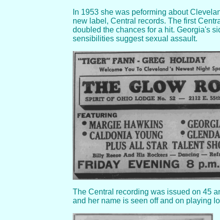
In 1953 she was peforming about Cleveland
new label, Central records. The first Centr
doubled the chances for a hit. Georgia's s
sensibilities suggest sexual assault.
The Central recording was issued on 45 and
and her name is seen off and on playing lo