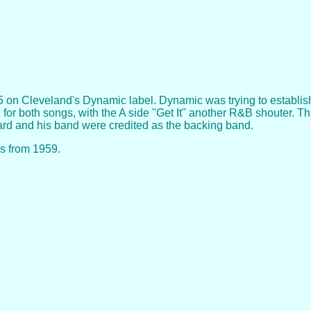
 on Cleveland's Dynamic label. Dynamic was trying to establish a
d for both songs, with the A side "Get It" another R&B shouter. 
hard and his band were credited as the backing band.
as from 1959.