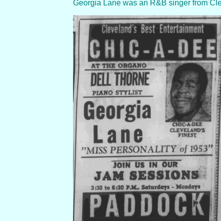
Georgia Lane was an R&B singer from Clevel