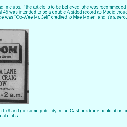
 in clubs. If the article is to be believed, she was recommede
al 45 was intended to be a double A sided record as Magid thought
ide was "Oo-Wee Mr. Jeff" credited to Mae Moten, and it's a ser
 78 and got some publicity in the Cashbox trade publication bu
cal clubs.