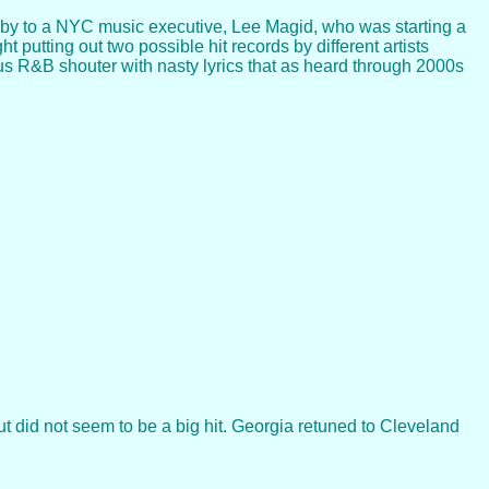
d by to a NYC music executive, Lee Magid, who was starting a
 putting out two possible hit records by different artists
ous R&B shouter with nasty lyrics that as heard through 2000s
t did not seem to be a big hit. Georgia retuned to Cleveland