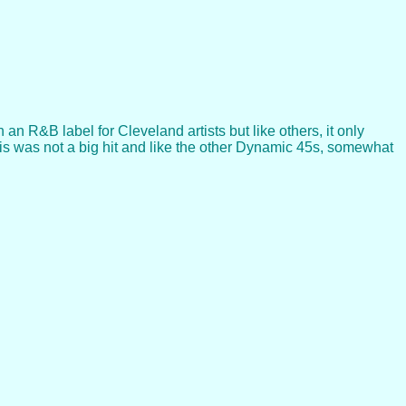
n R&B label for Cleveland artists but like others, it only
This was not a big hit and like the other Dynamic 45s, somewhat