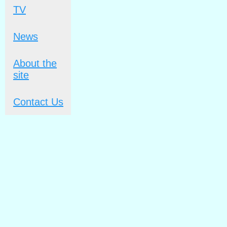
TV
News
About the
site
Contact Us