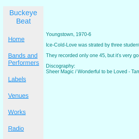
Buckeye
Beat
Youngstown, 1970-6
Home
Ice-Cold-Love was strated by three stude
Bands and
They recorded only one 45, but it's very 
Performers
Discography:
Sheer Magic / Wonderful to be Loved - Ta
Labels
Venues
Works
Radio