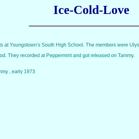
Ice-Cold-Love
nts at Youngstown's South High School. The members were Ulyss
good. They recorded at Peppermint and got released on Tammy.
mmy , early 1973