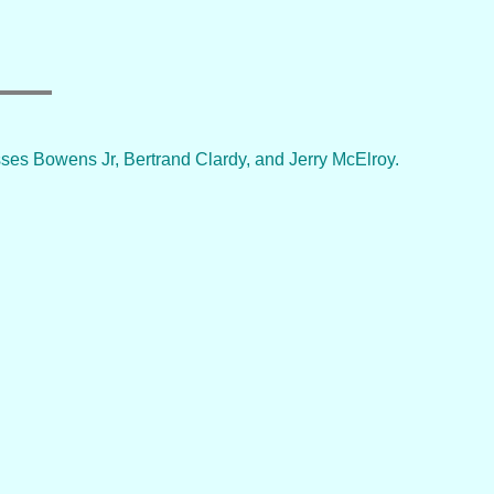
es Bowens Jr, Bertrand Clardy, and Jerry McElroy.