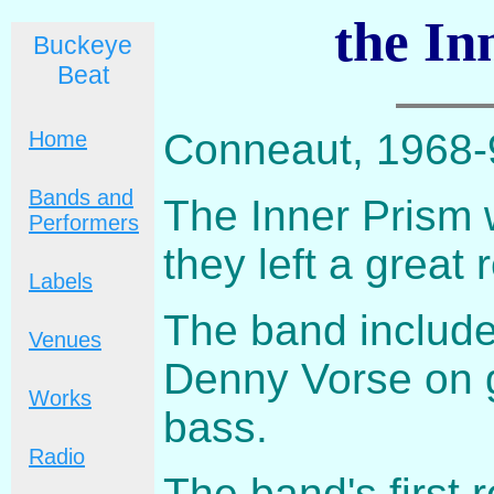
the In
Buckeye
Beat
Conneaut, 1968-
Home
Bands and
The Inner Prism w
Performers
they left a great
Labels
The band include
Venues
Denny Vorse on g
Works
bass.
Radio
The band's first