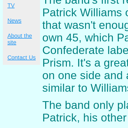
TV
Patrick Williams 
News
that wasn't enou
own 45, which Pa
About the
site
Confederate labe
Contact Us
Prism. It's a grea
on one side and 
similar to Willia
The band only pl
Patrick, his othe