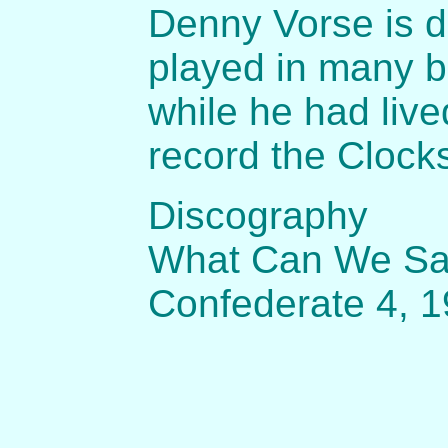
Denny Vorse is d
played in many b
while he had liv
record the Clock
Discography
What Can We Say 
Confederate 4, 