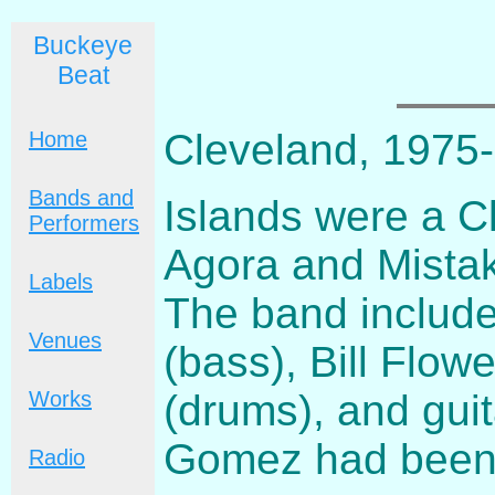
Buckeye
Beat
Cleveland, 1975
Home
Bands and
Islands were a C
Performers
Agora and Mistak
Labels
The band includ
Venues
(bass), Bill Flow
(drums), and guit
Works
Gomez had been 
Radio