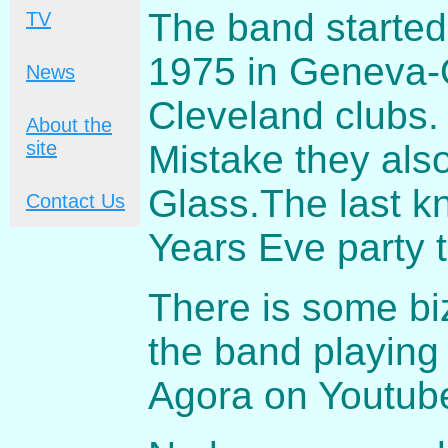
The band started
TV
1975 in Geneva-
News
Cleveland clubs. 
About the
site
Mistake they als
Glass.The last 
Contact Us
Years Eve party 
There is some biz
the band playing
Agora on Youtub