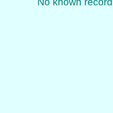
No known record