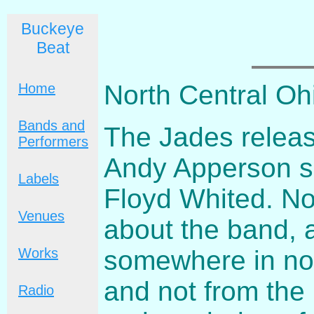
Buckeye
Beat
North Central Oh
Home
Bands and
The Jades release
Performers
Andy Apperson sol
Labels
Floyd Whited. No
Venues
about the band, 
somewhere in nor
Works
and not from the
Radio