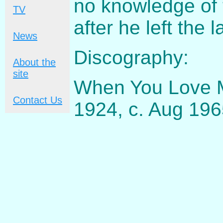
no knowledge of 
TV
after he left the l
News
Discography:
About the
site
When You Love M
Contact Us
1924, c. Aug 19