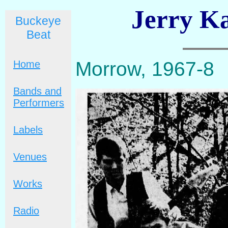
Jerry Ka
Buckeye
Beat
Morrow, 1967-8
Home
Bands and
Performers
Labels
Venues
Works
Radio