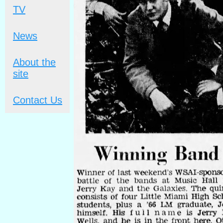
TV
News
About the
site
Contact Us