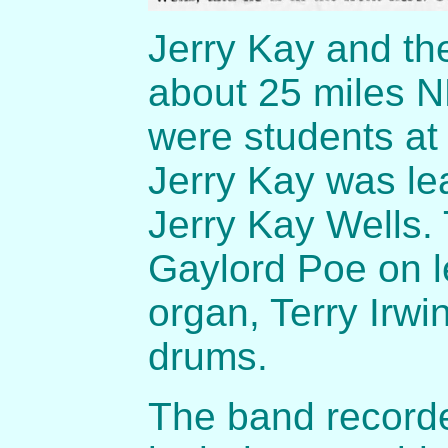
Jerry Kay and th
about 25 miles N
were students at 
Jerry Kay was lea
Jerry Kay Wells
Gaylord Poe on l
organ, Terry Irw
drums.
The band recorde