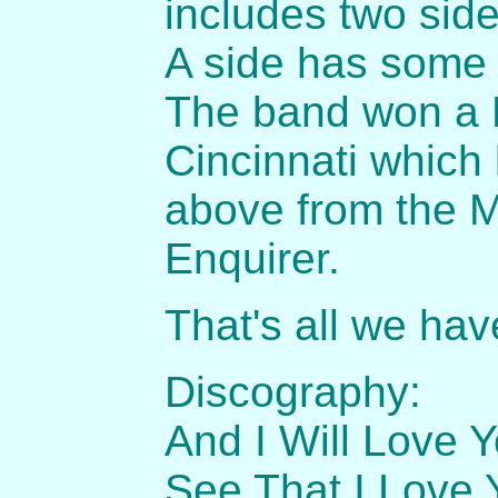
includes two side
A side has some 
The band won a B
Cincinnati which 
above from the M
Enquirer.
That's all we hav
Discography:
And I Will Love Y
See That I Love 