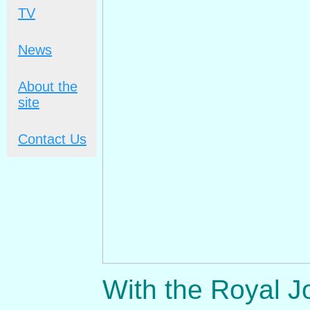
TV
News
About the
site
Contact Us
With the Royal J