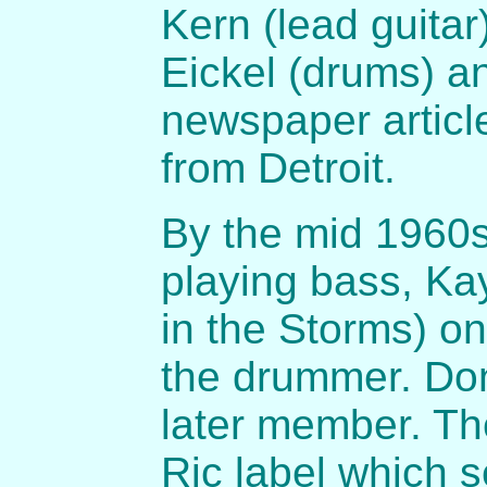
Kern (lead guita
Eickel (drums) an
newspaper articl
from Detroit.
By the mid 1960
playing bass, Ka
in the Storms) o
the drummer. Do
later member. Th
Ric label which s