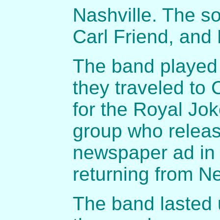
Nashville. The s
Carl Friend, and
The band played 
they traveled to 
for the Royal Jok
group who releas
newspaper ad in
returning from Ne
The band lasted u