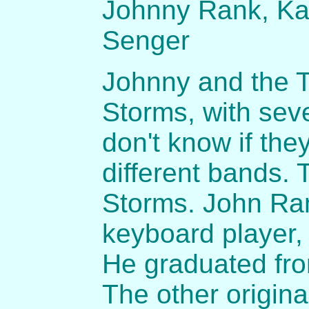
Johnny Rank, Ka
Senger
Johnny and the T
Storms, with se
don't know if th
different bands.
Storms. John Ran
keyboard player,
He graduated fro
The other origi