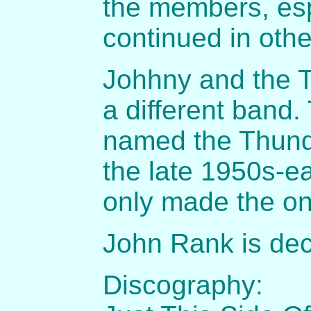
the members, es
continued in oth
Johhny and the 
a different band
named the Thund
the late 1950s-e
only made the on
John Rank is de
Discography: