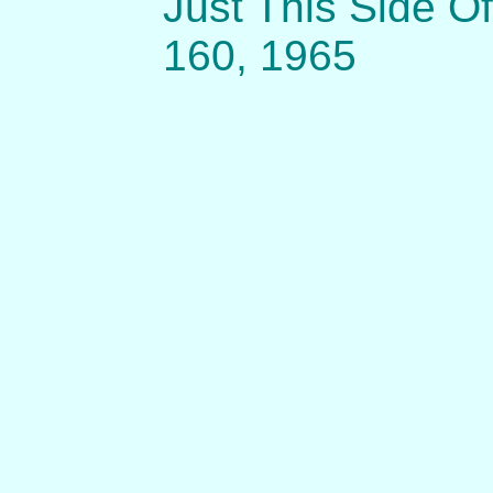
Just This Side Of
160, 1965