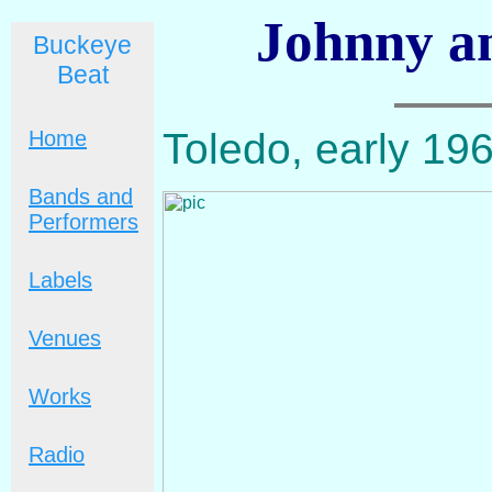
Johnny a
Buckeye
Beat
Toledo, early 196
Home
Bands and
Performers
Labels
Venues
Works
Radio