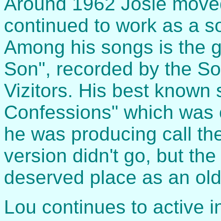
Around 1962 Josie moved
continued to work as a s
Among his songs is the 
Son", recorded by the S
Vizitors. His best known 
Confessions" which was o
he was producing call th
version didn't go, but the
deserved place as an old
Lou continues to active i