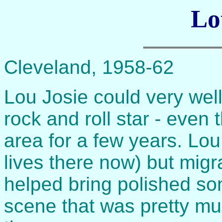
Lo
Cleveland, 1958-62
Lou Josie could very well
rock and roll star - even 
area for a few years. Lou
lives there now) but mig
helped bring polished so
scene that was pretty muc