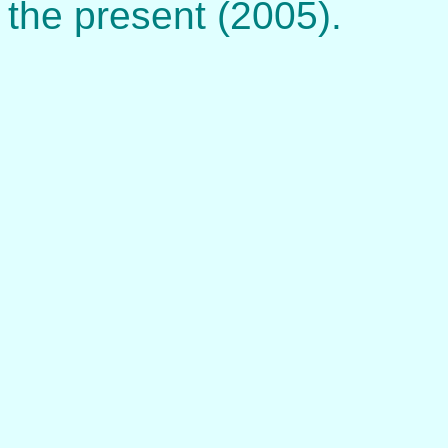
the present (2005).