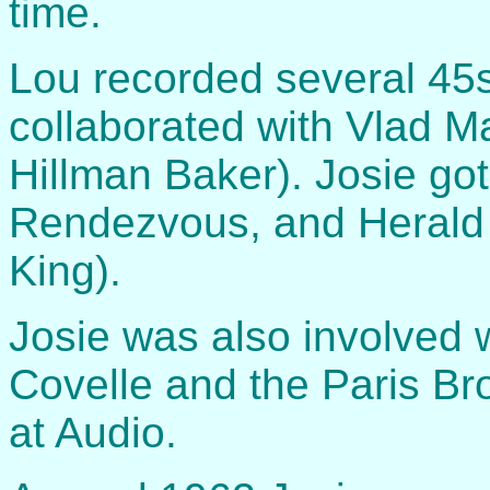
time.
Lou recorded several 45s
collaborated with Vlad Ma
Hillman Baker). Josie go
Rendezvous, and Herald 
King).
Josie was also involved 
Covelle and the Paris Bro
at Audio.