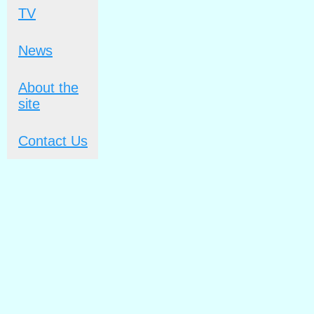
TV
News
About the
site
Contact Us