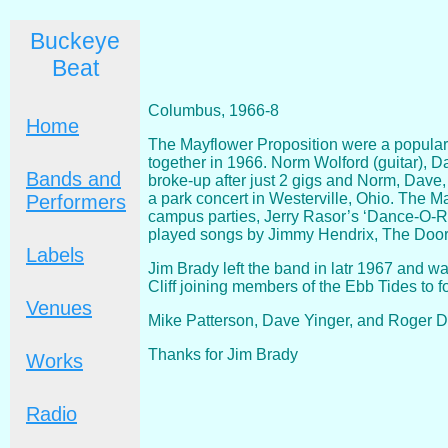
Buckeye
Beat
Columbus, 1966-8
Home
The Mayflower Proposition were a popular
together in 1966. Norm Wolford (guitar), D
Bands and
broke-up after just 2 gigs and Norm, Dave,
a park concert in Westerville, Ohio. The M
Performers
campus parties, Jerry Rasor’s ‘Dance-O-R
played songs by Jimmy Hendrix, The Doors
Labels
Jim Brady left the band in latr 1967 and w
Cliff joining members of the Ebb Tides to
Venues
Mike Patterson, Dave Yinger, and Roger Da
Thanks for Jim Brady
Works
Radio