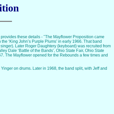
ition
provides these details - "The Mayflower Proposition came
n the ‘King John’s Purple Plums’ in early 1966. That band
d singer). Later Roger Daughtery (keyboard) was recruited from
ley Dale ‘Battle of the Bands’, Ohio State Fair, Ohio State
967. The Mayflower opened for the Rebounds a few times and
inger on drums. Later in 1968, the band split, with Jeff and