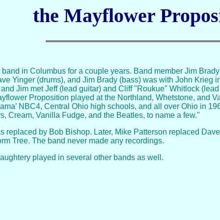
the Mayflower Propos
 band in Columbus for a couple years. Band member Jim Brady 
ave Yinger (drums), and Jim Brady (bass) was with John Krieg i
 and Jim met Jeff (lead guitar) and Cliff "Roukue" Whitlock (lea
ayflower Proposition played at the Northland, Whetstone, and Val
ama’ NBC4, Central Ohio high schools, and all over Ohio in 1
, Cream, Vanilla Fudge, and the Beatles, to name a few."
as replaced by Bob Bishop. Later, Mike Patterson replaced Dave Y
 form Tree. The band never made any recordings.
ughtery played in several other bands as well.