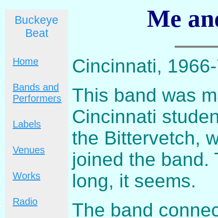
Me an
Buckeye
Beat
Cincinnati, 1966
Home
Bands and
This band was ma
Performers
Cincinnati stude
Labels
the Bittervetch,
Venues
joined the band. 
long, it seems.
Works
Radio
The band connec