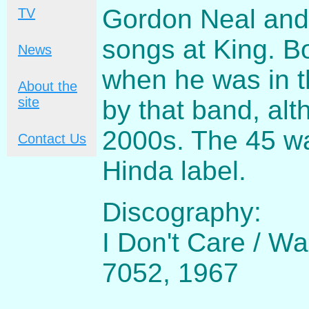
Gordon Neal and 
TV
songs at King. B
News
when he was in t
About the
site
by that band, alt
2000s. The 45 wa
Contact Us
Hinda label.
Discography:
I Don't Care / W
7052, 1967