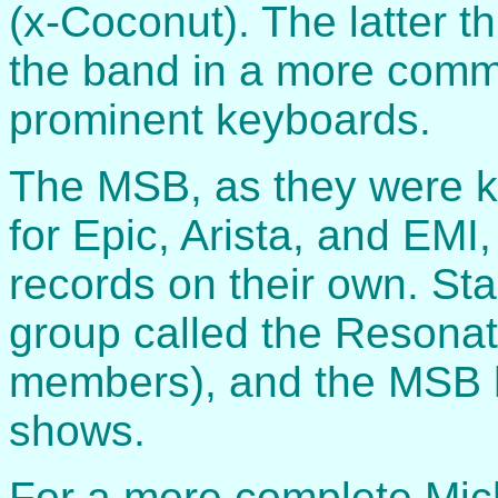
(x-Coconut). The latter 
the band in a more comm
prominent keyboards.
The MSB, as they were k
for Epic, Arista, and EMI
records on their own. Stan
group called the Resonat
members), and the MSB 
shows.
For a more complete Micha