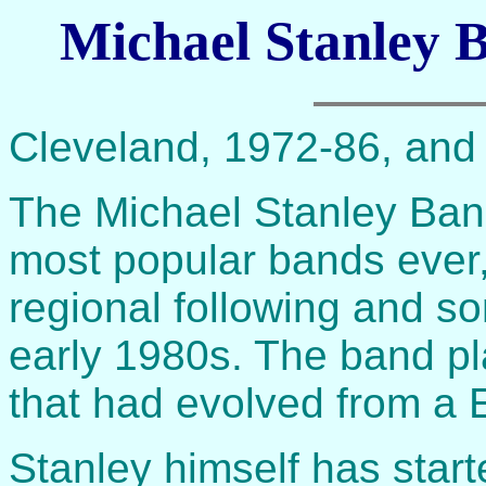
Michael Stanley B
Cleveland, 1972-86, and 
The Michael Stanley Ban
most popular bands ever,
regional following and so
early 1980s. The band p
that had evolved from a E
Stanley himself has starte