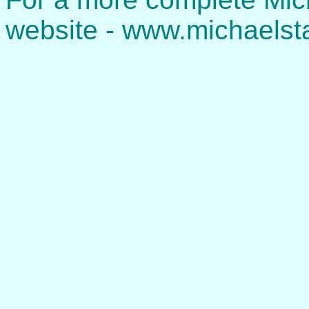
website - www.michaelst