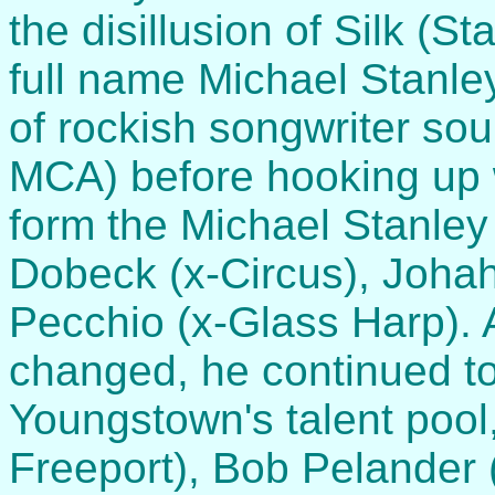
the disillusion of Silk (S
full name Michael Stanle
of rockish songwriter s
MCA) before hooking up 
form the Michael Stanle
Dobeck (x-Circus), Joha
Pecchio (x-Glass Harp).
changed, he continued to
Youngstown's talent pool,
Freeport), Bob Pelander