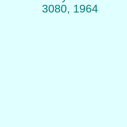
3080, 1964