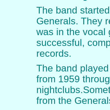
The band started
Generals. They 
was in the vocal 
successful, comp
records.
The band played 
from 1959 throug
nightclubs.Some
from the General