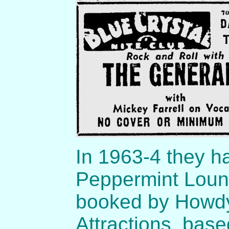
In 1963-4 they h
Peppermint Loun
booked by Howdy
Attractions, bas