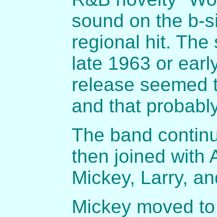
sound on the b-s
regional hit. The
late 1963 or earl
release seemed 
and that probably
The band continu
then joined with 
Mickey, Larry, an
Mickey moved to 