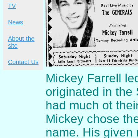
TV
News
About the
site
Contact Us
Mickey Farrell le
originated in the
had much ot thei
Mickey chose the
name. His given 