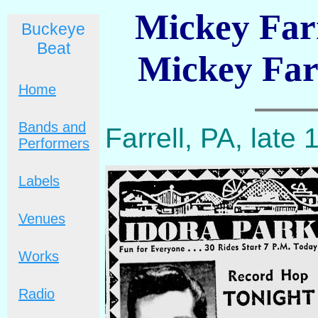
Mickey Farr
Buckeye
Beat
Mickey Far
Home
Bands and
Farrell, PA, late
Performers
Labels
Venues
Works
Radio