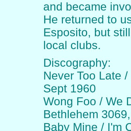
and became invol
He returned to u
Esposito, but sti
local clubs.
Discography:
Never Too Late /
Sept 1960
Wong Foo / We D
Bethlehem 3069
Baby Mine / I'm 