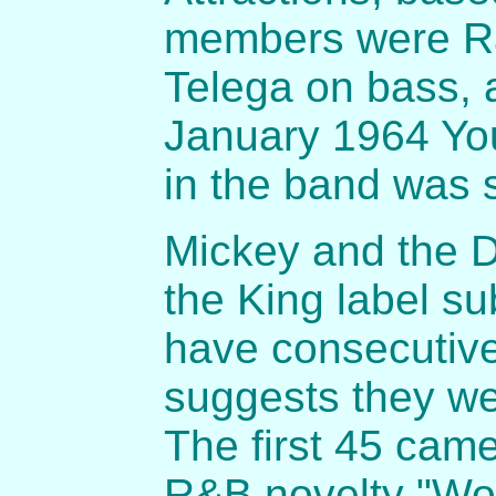
members were Ra
Telega on bass, 
January 1964 Yo
in the band was 
Mickey and the D
the King label s
have consecutiv
suggests they we
The first 45 cam
R&B novelty "Won