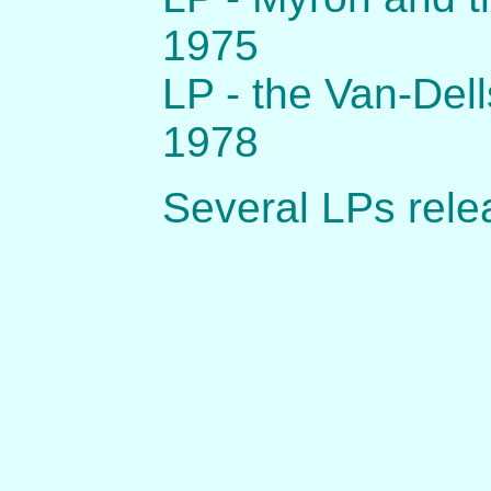
1975
LP - the Van-Del
1978
Several LPs rele