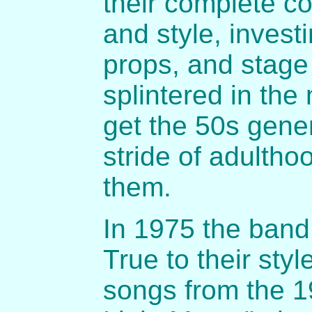
their complete c
and style, invest
props, and stage
splintered in the
get the 50s gener
stride of adultho
them.
In 1975 the band
True to their sty
songs from the 1