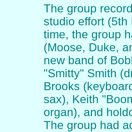
The group record
studio effort (5th
time, the group h
(Moose, Duke, a
new band of Bobb
"Smitty" Smith (d
Brooks (keyboard
sax), Keith "Boom
organ), and hold
The group had ad