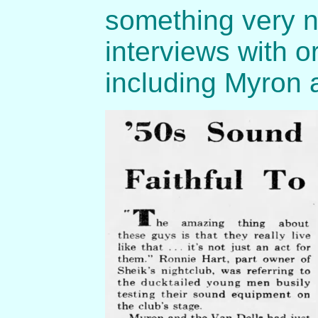
something very ni
interviews with 
including Myron 