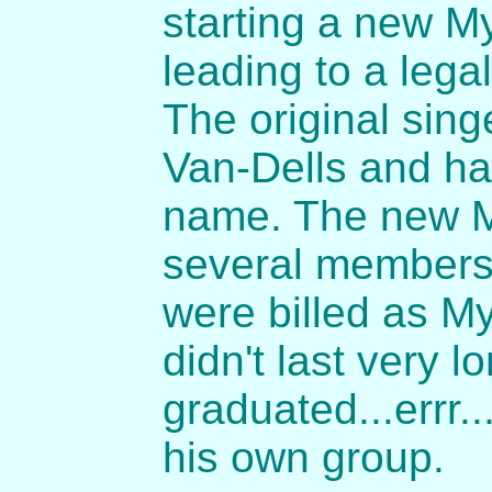
starting a new M
leading to a leg
The original sin
Van-Dells and ha
name. The new M
several members 
were billed as M
didn't last very 
graduated...errr...
his own group.