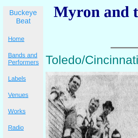
Myron and th
Buckeye
Beat
Home
Bands and
Toledo/Cincinnati
Performers
Labels
Venues
Works
Radio