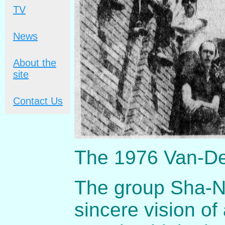
TV
News
About the
site
Contact Us
The 1976 Van-De
The group Sha-Na
sincere vision o