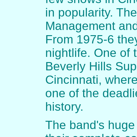
in popularity. Th
Management and 
From 1975-6 they
nightlife. One of
Beverly Hills Sup
Cincinnati, where
one of the deadli
history.
The band's huge 