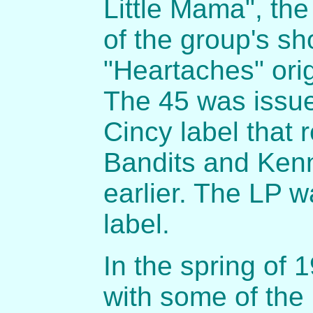
Little Mama", th
of the group's sh
"Heartaches" orig
The 45 was issue
Cincy label that
Bandits and Ken
earlier. The LP 
label.
In the spring of 
with some of th