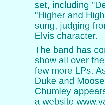
set, including "D
"Higher and High
sung, judging fro
Elvis character.
The band has cont
show all over th
few more LPs. As
Duke and Moose a
Chumley appears
a website www.va