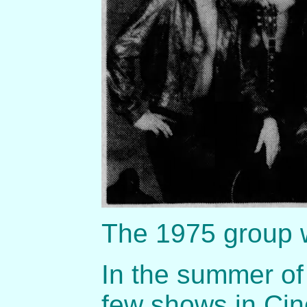
The 1975 group 
In the summer of
few shows in Cin