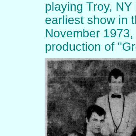
playing Troy, NY
earliest show in 
November 1973, t
production of "G