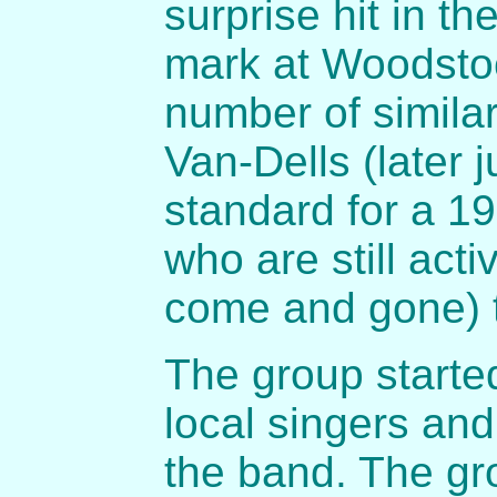
surprise hit in th
mark at Woodsto
number of similar
Van-Dells (later 
standard for a 19
who are still act
come and gone) 
The group started
local singers and
the band. The gr