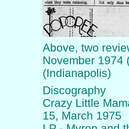
Above, two revie
November 1974 (
(Indianapolis)
Discography
Crazy Little Mam
15, March 1975
LP - Myron and t