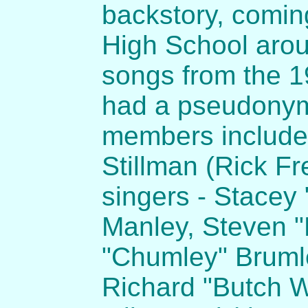
backstory, coming
High School aro
songs from the 1
had a pseudonym 
members includ
Stillman (Rick Fr
singers - Stacey
Manley, Steven 
"Chumley" Bruml
Richard "Butch W