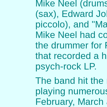
Mike Neel (drums
(sax), Edward Jo
piccolo), and "M
Mike Neel had c
the drummer for F
that recorded a 
psych-rock LP.
The band hit the
playing numerous
February, March