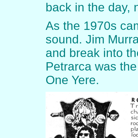
back in the day, 
As the 1970s cam
sound. Jim Murra
and break into t
Petrarca was the 
One Yere.