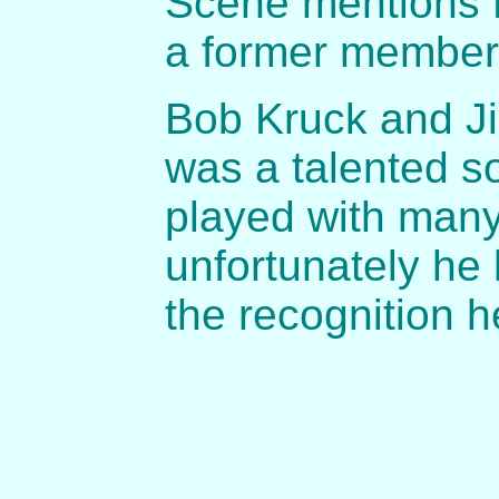
Scene mentions 
a former member,
Bob Kruck and J
was a talented s
played with many
unfortunately he 
the recognition 