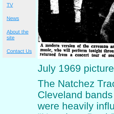
TV
News
About the
site
Contact Us
July 1969 picture
The Natchez Trac
Cleveland bands 
were heavily inf