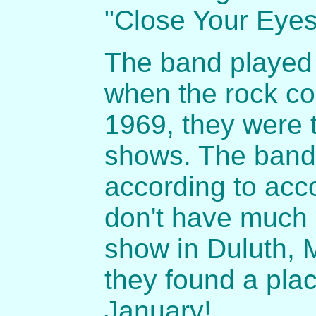
"Close Your Eyes
The band played 
when the rock co
1969, they were 
shows. The band 
according to acc
don't have much d
show in Duluth, 
they found a pla
January!