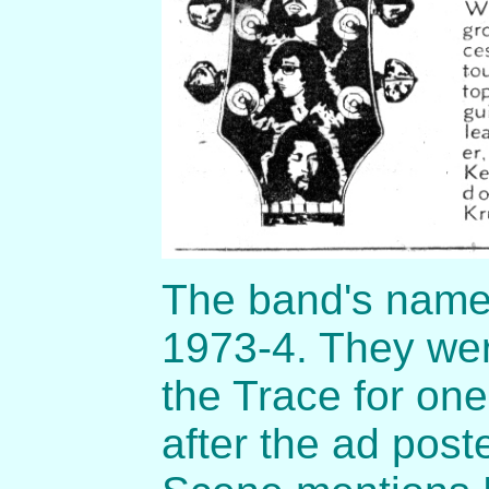
The band's name 
1973-4. They wer
the Trace for one
after the ad post