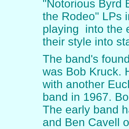
"Notorious Byrd 
the Rodeo" LPs i
playing into the
their style into st
The band's foun
was Bob Kruck. H
with another Eucl
band in 1967. Bo
The early band 
and Ben Cavell 