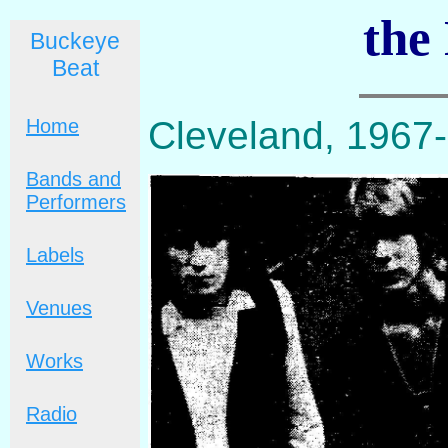
the
Buckeye
Beat
Cleveland, 1967
Home
Bands and
Performers
Labels
Venues
Works
Radio