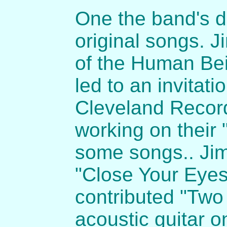
One the band's d
original songs. 
of the Human Bei
led to an invitati
Cleveland Recor
working on their
some songs.. Jim
"Close Your Eyes
contributed "Two 
acoustic guitar o