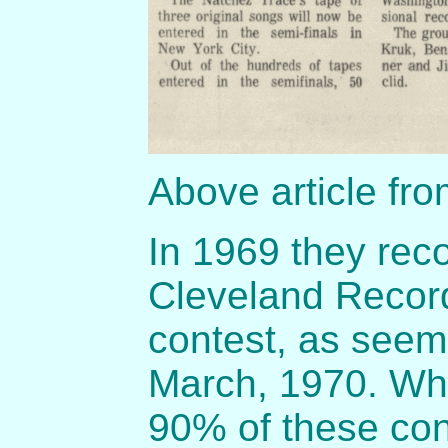
Above article fr
In 1969 they rec
Cleveland Record
contest, as seem 
March, 1970. Whil
90% of these con