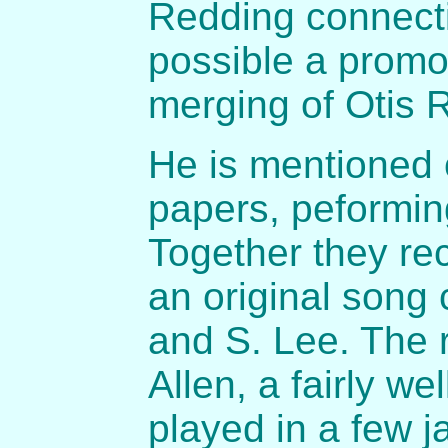
Redding connectio
possible a promo
merging of Otis 
He is mentioned o
papers, peformin
Together they re
an original song 
and S. Lee. The 
Allen, a fairly 
played in a few 