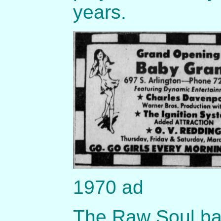
years.
1970 ad
The Raw Soul ban