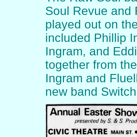
Soul Revue and 
played out on th
included Phillip 
Ingram, and Eddi
together from th
Ingram and Fluell
new band Switch