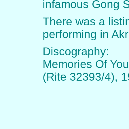
infamous Gong 
There was a listi
performing in Akr
Discography:
Memories Of You 
(Rite 32393/4), 