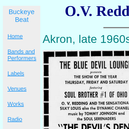
O.V. Redd
Buckeye
Beat
Akron, late 1960s
Home
Bands and
Performers
Labels
Venues
Works
Radio