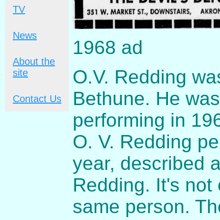
TV
News
1968 ad
About the
O.V. Redding wa
site
Bethune. He was f
Contact Us
performing in 19
O. V. Redding pe
year, described 
Redding. It's not 
same person. The