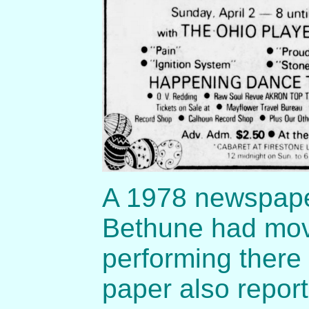
A 1978 newspaper
Bethune had mov
performing there
paper also repor