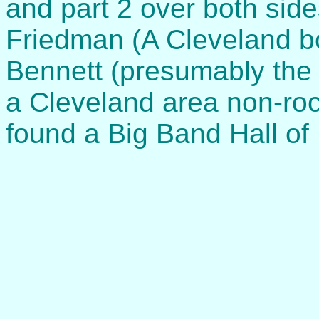
and part 2 over both side
Friedman (A Cleveland b
Bennett (presumably the
a Cleveland area non-roc
found a Big Band Hall of