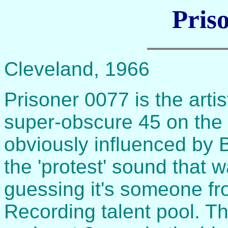
Pris
Cleveland, 1966
Prisoner 0077 is the artis
super-obscure 45 on the 
obviously influenced by
the 'protest' sound that w
guessing it's someone f
Recording talent pool. T