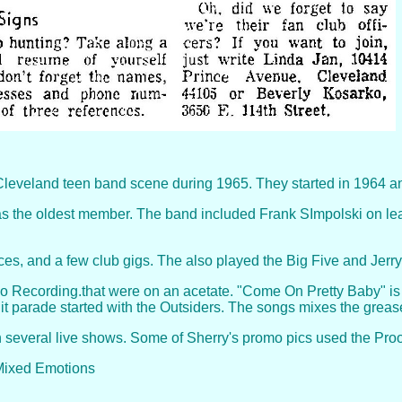
Cleveland teen band scene during 1965. They started in 1964 and
the oldest member. The band included Frank SImpolski on lead 
es, and a few club gigs. The also played the Big Five and Jer
o Recording.that were on an acetate. "Come On Pretty Baby" is
t parade started with the Outsiders. The songs mixes the grease
 several live shows. Some of Sherry's promo pics used the Proo
 Mixed Emotions