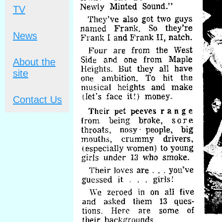
TV
News
About the
site
Contact Us