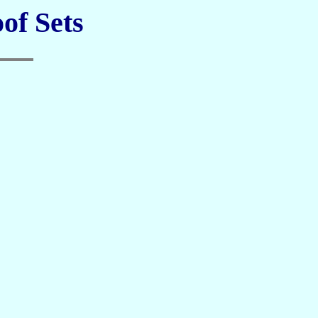
of Sets