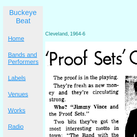
Buckeye
Beat
Cleveland, 1964-6
Home
Bands and
Performers
Labels
Venues
Works
Radio