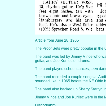
Article from June 28, 1965
The Proof Sets were pretty popular in the 
The band was led by Jimmy Vince who was 
guitar, and Joe Kurilec on drums.
The band played school dances, teen danc
The band recorded a couple songs at Audi
sounded like in 1965 before the NE Ohio hi
The band also backed up Sherry Starlyn in
Jimmy Vince and Joe Kurilec were in the
Discography