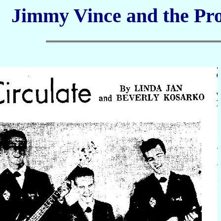
Jimmy Vince and the Pro