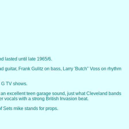
 lasted until late 1965/6.
guitar, Frank Gulitz on bass, Larry 'Butch" Voss on rhythm
ry G TV shows.
 an excellent teen garage sound, just what Cleveland bands
r vocals with a strong British Invasion beat.
f Sets mike stands for props.