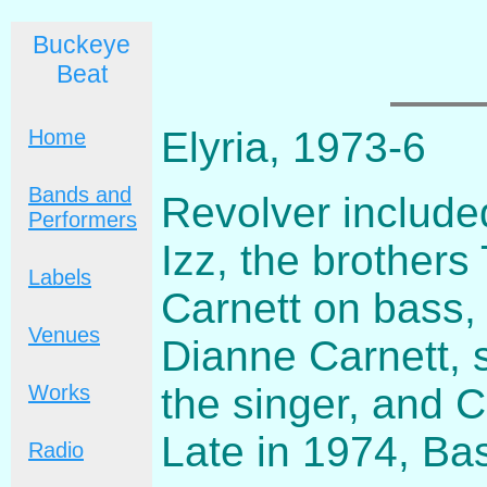
Buckeye
Beat
Elyria, 1973-6
Home
Bands and
Revolver include
Performers
Izz, the brothers
Labels
Carnett on bass,
Venues
Dianne Carnett, 
the singer, and 
Works
Late in 1974, Ba
Radio