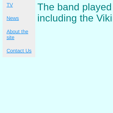
The band played
TV
including the Vik
News
About the
site
Contact Us