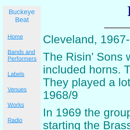
Buckeye
Beat
Cleveland, 1967
Home
Bands and
The Risin' Sons 
Performers
included horns. 
Labels
They played a lot
Venues
1968/9
Works
In 1969 the grou
Radio
starting the Bras