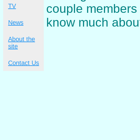
couple members c
TV
know much about
News
About the
site
Contact Us