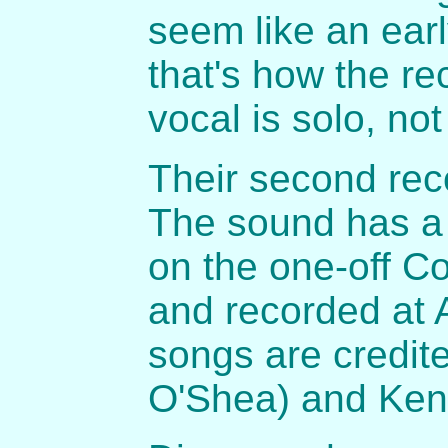
seem like an ear
that's how the r
vocal is solo, no
Their second rec
The sound has a
on the one-off C
and recorded at A
songs are credit
O'Shea) and Ken