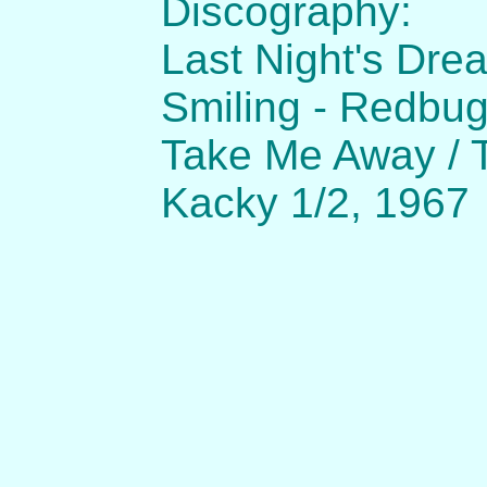
Discography:
Last Night's Drea
Smiling - Redbu
Take Me Away / 
Kacky 1/2, 1967