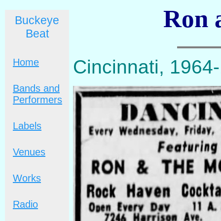
Ron 
Buckeye
Beat
Cincinnati, 1964
Home
Bands and
Performers
Labels
Venues
Works
Radio