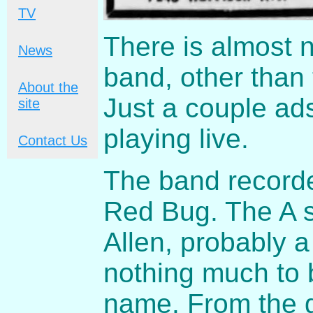
TV
There is almost 
News
band, other than 
About the
Just a couple ad
site
playing live.
Contact Us
The band recorde
Red Bug. The A s
Allen, probably 
nothing much to 
name. From the 