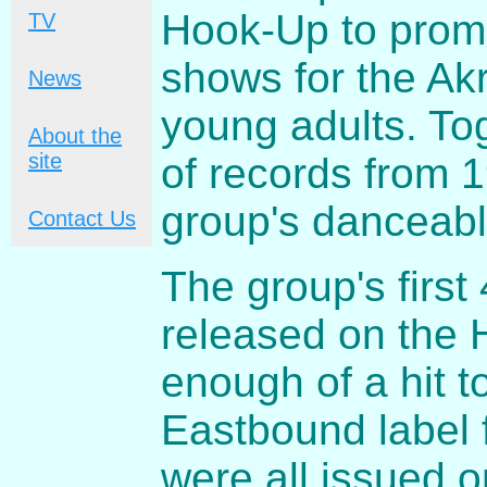
Hook-Up to promo
TV
shows for the Ak
News
young adults. To
About the
site
of records from 
group's danceabl
Contact Us
The group's first
released on the 
enough of a hit t
Eastbound label 
were all issued 