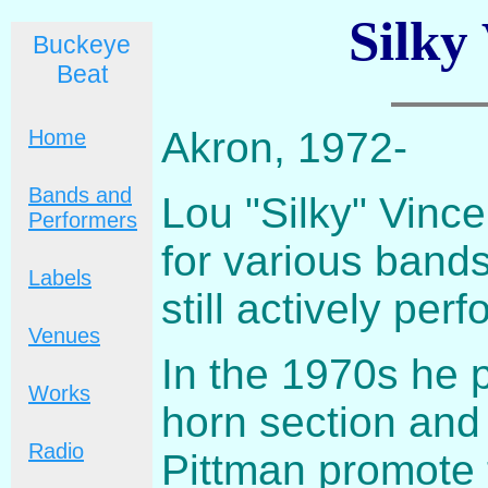
Silky
Buckeye
Beat
Akron, 1972-
Home
Bands and
Lou "Silky" Vince
Performers
for various band
Labels
still actively per
Venues
In the 1970s he p
Works
horn section and 
Radio
Pittman promote 