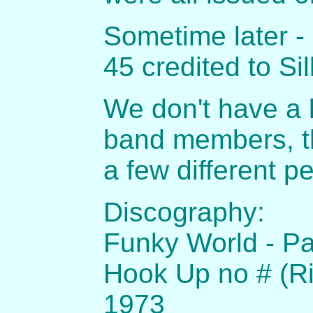
Sometime later - 
45 credited to Si
We don't have a l
band members, t
a few different p
Discography:
Funky World - Par
Hook Up no # (Ri
1973