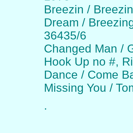
Breezin / Breezi
Dream / Breezing
36435/6
Changed Man / G
Hook Up no #, Ri
Dance / Come Ba
Missing You / To
.