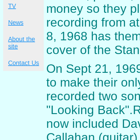
money so they pl
TV
recording from a
News
8, 1968 has them
About the
site
cover of the Stand
Contact Us
On Sept 21, 1969
to make their onl
recorded two son
"Looking Back".
now included Dav
Callahan
(guitar