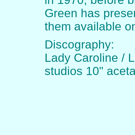
Green has prese
them available o
Discography:
Lady Caroline / 
studios 10" acet