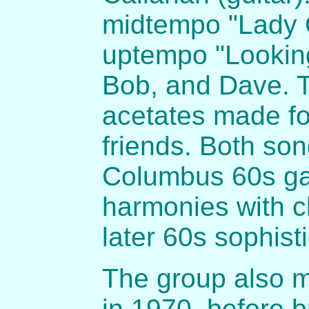
midtempo "Lady C
uptempo "Looking
Bob, and Dave. T
acetates made fo
friends. Both son
Columbus 60s gar
harmonies with c
later 60s sophisti
The group also 
in 1970, before 