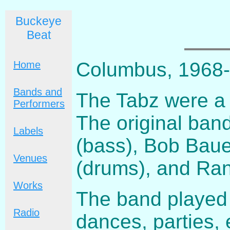
Buckeye
Beat
Columbus, 1968
Home
Bands and
The Tabz were a
Performers
The original ban
Labels
(bass), Bob Baue
Venues
(drums), and Rand
Works
The band played t
Radio
dances, parties, 