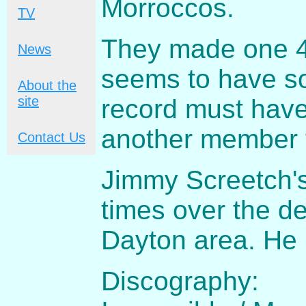
Morroccos.
TV
They made one 45
News
seems to have so
About the
site
record must have
another member t
Contact Us
Jimmy Screetch'
times over the d
Dayton area. He
Discography: