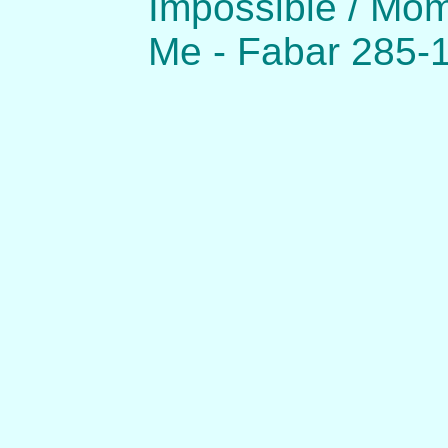
Impossible / Mo
Me - Fabar 285-1