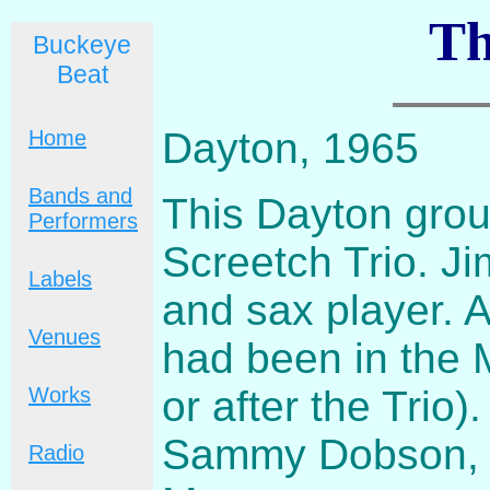
Th
Buckeye
Beat
Dayton, 1965
Home
Bands and
This Dayton gro
Performers
Screetch Trio. J
Labels
and sax player. A
Venues
had been in the M
or after the Trio
Works
Sammy Dobson, a
Radio