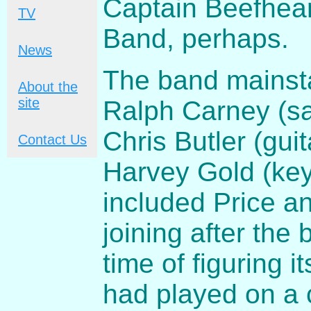
Captain Beefhear
TV
Band, perhaps.
News
The band mainsta
About the
site
Ralph Carney (sax
Chris Butler (gui
Contact Us
Harvey Gold (key
included Price an
joining after th
time of figuring i
had played on a 