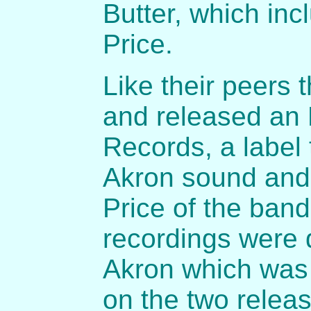
Butter, which inc
Price.
Like their peers 
and released an 
Records, a label
Akron sound and 
Price of the band
recordings were 
Akron which was 
on the two relea