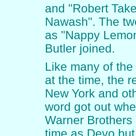
and "Robert Tak
Nawash". The two
as "Nappy Lemon
Butler joined.
Like many of the
at the time, the 
New York and oth
word got out whe
Warner Brothers
time as Devo but 