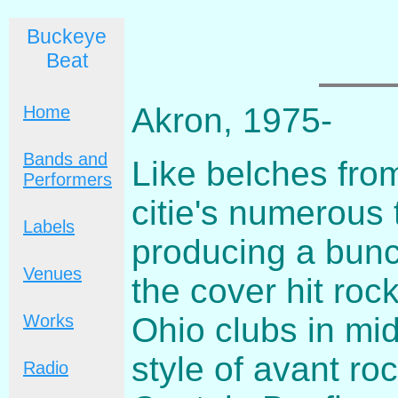
Buckeye
Beat
Akron, 1975-
Home
Bands and
Like belches fro
Performers
citie's numerous 
Labels
producing a bunc
Venues
the cover hit roc
Ohio clubs in mi
Works
style of avant ro
Radio