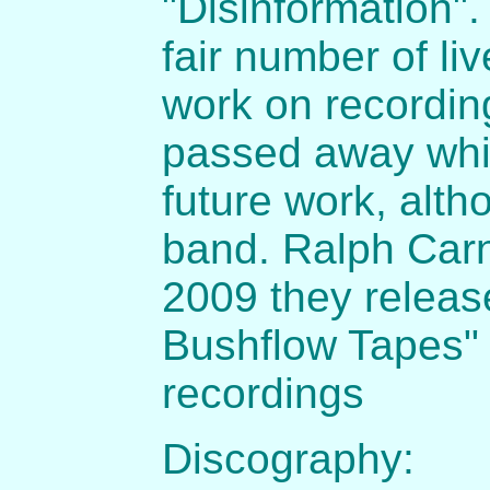
"Disinformation".
fair number of li
work on recordin
passed away which
future work, altho
band. Ralph Car
2009 they releas
Bushflow Tapes" 
recordings
Discography: