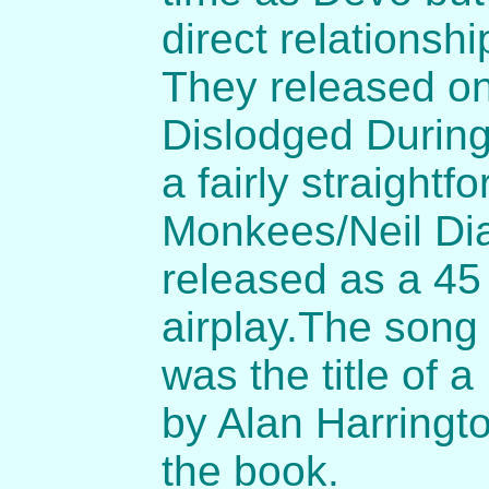
direct relationsh
They released on
Dislodged Durin
a fairly straightf
Monkees/Neil Dia
released as a 45
airplay.The song
was the title of a
by Alan Harringt
the book.