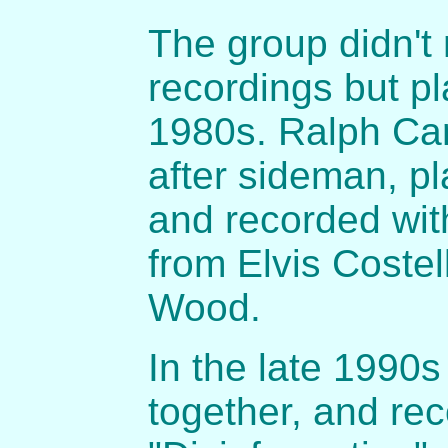
The group didn't
recordings but pl
1980s. Ralph Ca
after sideman, pl
and recorded with
from Elvis Costel
Wood.
In the late 1990
together, and re