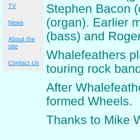
Stephen Bacon (
TV
(organ). Earlier
News
(bass) and Roger
About the
site
Whalefeathers pl
Contact Us
touring rock band
After Whalefeath
formed Wheels.
Thanks to Mike 