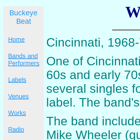
W
Buckeye
Beat
Cincinnati, 1968
Home
Bands and
One of Cincinnati
Performers
60s and early 70
Labels
several singles 
Venues
label. The band'
Works
The band include
Radio
Mike Wheeler (gu